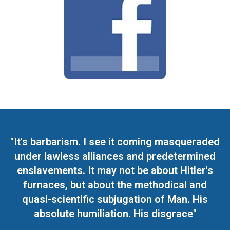
"It's barbarism. I see it coming masqueraded
under lawless alliances and predetermined
enslavements. It may not be about Hitler's
furnaces, but about the methodical and
quasi-scientific subjugation of Man. His
absolute humiliation. His disgrace"