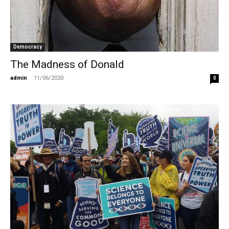
Democracy
The Madness of Donald
admin
-
11/06/2020
0