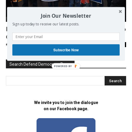
Join Our Newsletter
Democracy
Sign up today to receive our latest posts.
Hundreds of thousands march worldwide to
defend science
admin
-
25/04/2017
0
Subscribe Now
Search Defend Democracy Press
POWERED BY
We invite you to join the dialogue
on our Facebook page.