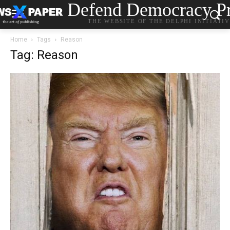
Defend Democracy Pr
THE WEBSITE OF THE DELPHI INITIATI
Home
Tags
Reason
Tag: Reason