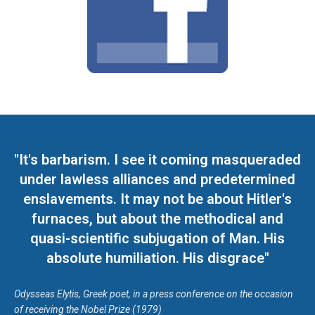
"It's barbarism. I see it coming masqueraded
under lawless alliances and predetermined
enslavements. It may not be about Hitler's
furnaces, but about the methodical and
quasi-scientific subjugation of Man. His
absolute humiliation. His disgrace"
Odysseas Elytis, Greek poet, in a press conference on the occasion
of receiving the Nobel Prize (1979)