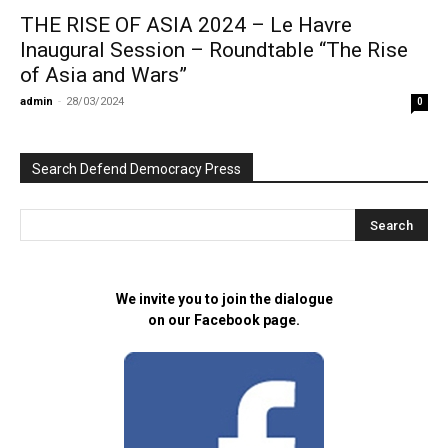
THE RISE OF ASIA 2024 – Le Havre
Inaugural Session – Roundtable “The Rise
of Asia and Wars”
admin
-
28/03/2024
0
Search Defend Democracy Press
We invite you to join the dialogue
on our Facebook page.