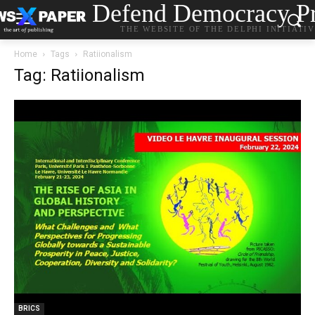
Defend Democracy Pr
THE WEBSITE OF THE DELPHI INITIATI
Home
Tags
Ratiionalism
Tag: Ratiionalism
BRICS