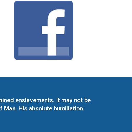
mined enslavements. It may not be
f Man. His absolute humiliation.