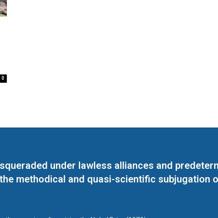
0
masqueraded under lawless alliances and predeter
 the methodical and quasi-scientific subjugation o