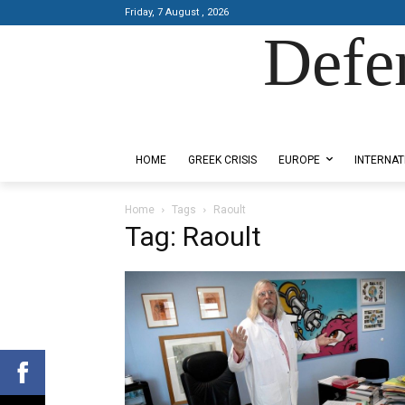
Friday, 7 August , 2026
Defe
Designed by Kangaru Productions
HOME
GREEK CRISIS
EUROPE
INTERNAT
Home
Tags
Raoult
Tag: Raoult