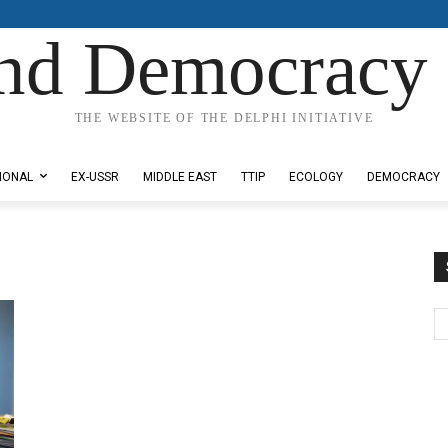
nd Democracy 
THE WEBSITE OF THE DELPHI INITIATIVE
IONAL
EX-USSR
MIDDLE EAST
TTIP
ECOLOGY
DEMOCRACY