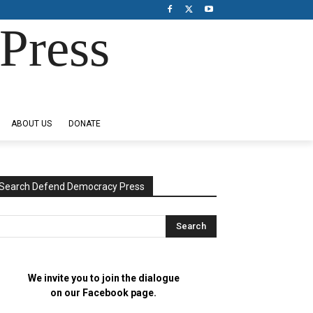
Press
ABOUT US
DONATE
Search Defend Democracy Press
We invite you to join the dialogue
on our Facebook page.