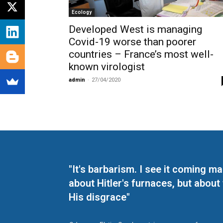
Ecology
Developed West is managing
Covid-19 worse than poorer
countries – France’s most well-
known virologist
admin
-
27/04/2020
"It's barbarism. I see it coming 
about Hitler's furnaces, but about
His disgrace"