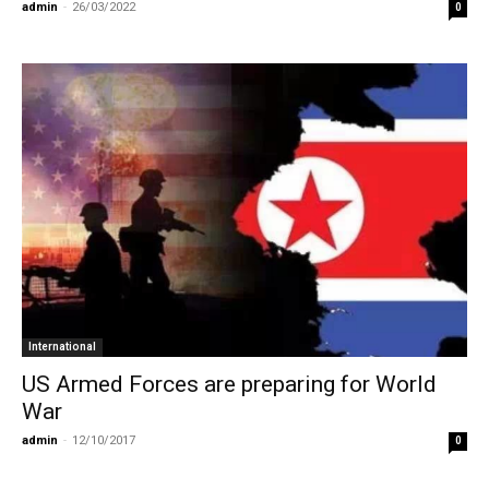
admin
-
26/03/2022
0
International
US Armed Forces are preparing for World
War
admin
-
12/10/2017
0