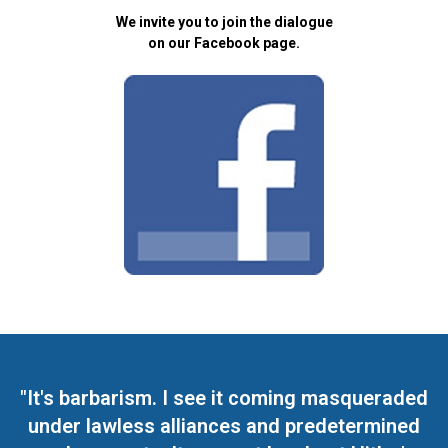
We invite you to join the dialogue
on our Facebook page.
"It's barbarism. I see it coming masqueraded
under lawless alliances and predetermined