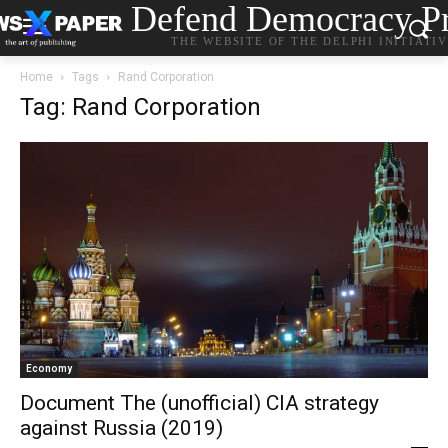
Defend Democracy Pr
THE WEBSITE OF THE DELPHI INITIATI
Home
Tags
Rand Corporation
Tag: Rand Corporation
Economy
Document The (unofficial) CIA strategy
against Russia (2019)