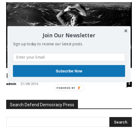
Join Our Newsletter
Sign up today to receive our latest posts.
Democracy
Subscribe Now
How ‘Think Tanks’ Generate Endless War
admin
-
21/08/2016
0
POWERED BY
Search Defend Democracy Press