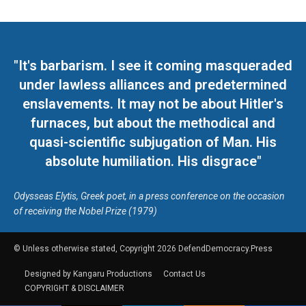
"It's barbarism. I see it coming masqueraded
under lawless alliances and predetermined
enslavements. It may not be about Hitler's
furnaces, but about the methodical and
quasi-scientific subjugation of Man. His
absolute humiliation. His disgrace"
Odysseas Elytis, Greek poet, in a press conference on the occasion
of receiving the Nobel Prize (1979)
© Unless otherwise stated, Copyright 2026 DefendDemocracy.Press
Designed by Kangaru Productions
Contact Us
COPYRIGHT & DISCLAIMER