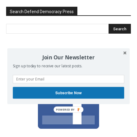
Search Defend Democracy Press
We invite you to join the dialogue
Join Our Newsletter
on our Facebook page.
Sign up today to receive our latest posts.
Subscribe Now
POWERED BY