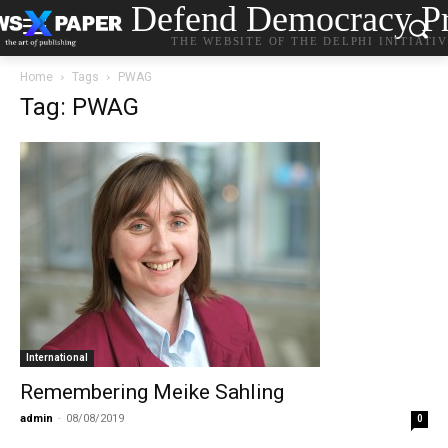
Defend Democracy Pr
THE WEBSITE OF THE DELPHI INITIATI
Home
Tags
PWAG
Tag: PWAG
International
Remembering Meike Sahling
admin
-
08/08/2019
0