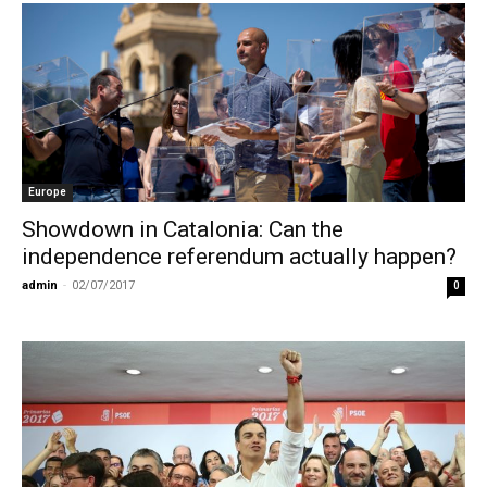
Europe
Showdown in Catalonia: Can the
independence referendum actually happen?
admin
-
02/07/2017
0