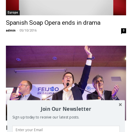
Europe
Spanish Soap Opera ends in drama
admin
-
05/10/2016
0
Join Our Newsletter
Sign up today to receive our latest posts.
Europe
Regional elections in Spain boost PP,