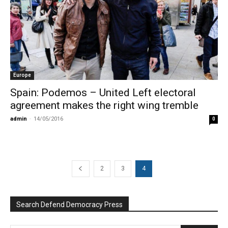
Europe
Spain: Podemos – United Left electoral
agreement makes the right wing tremble
admin
-
14/05/2016
0
2
3
4
Search Defend Democracy Press