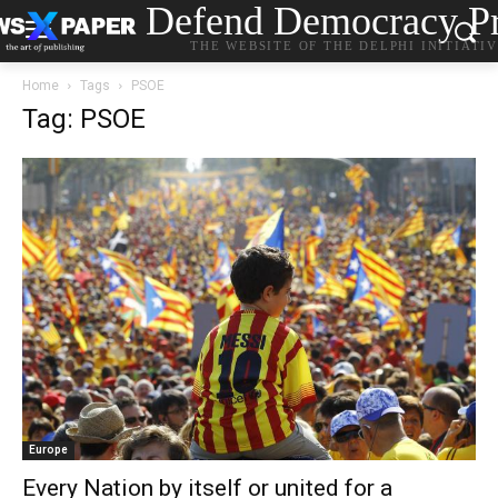
Defend Democracy Pr
THE WEBSITE OF THE DELPHI INITIATI
Home
Tags
PSOE
Tag: PSOE
Europe
Every Nation by itself or united for a