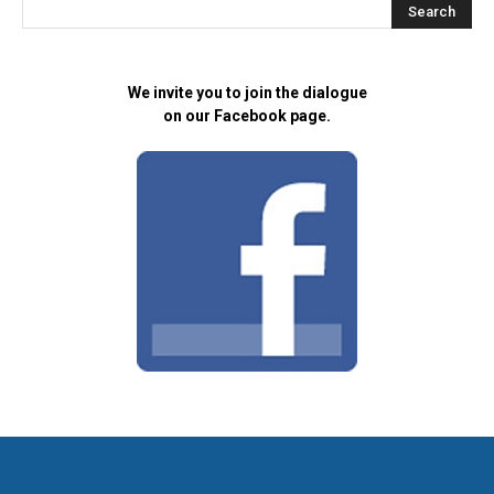
We invite you to join the dialogue
on our Facebook page.