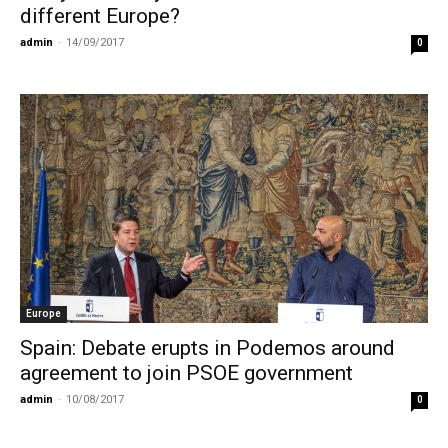
different Europe?
admin
-
14/09/2017
0
Europe
Spain: Debate erupts in Podemos around
agreement to join PSOE government
admin
-
10/08/2017
0