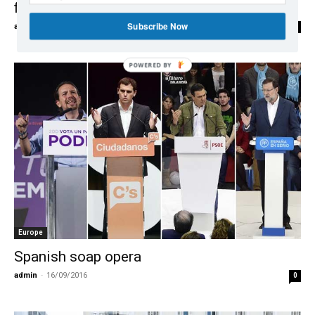
further erode opposition Socialists
Subscribe Now
admin
-
27/09/2016
0
POWERED
BY
Europe
Spanish soap opera
admin
-
16/09/2016
0