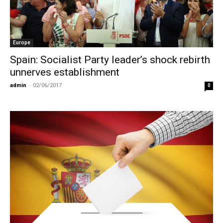
Europe
Spain: Socialist Party leader’s shock rebirth
unnerves establishment
admin
-
02/06/2017
0