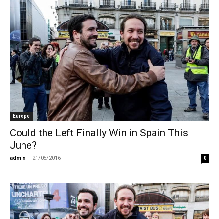
Europe
Could the Left Finally Win in Spain This
June?
admin
-
21/05/2016
0