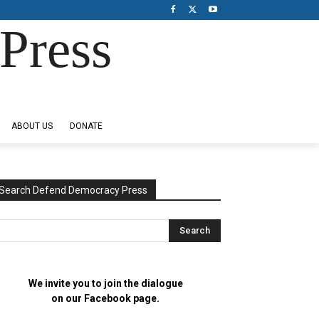
Press
ABOUT US
DONATE
Search Defend Democracy Press
We invite you to join the dialogue
on our Facebook page.