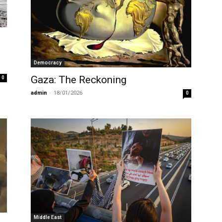
Democracy
Gaza: The Reckoning
0
admin
-
18/01/2026
0
Middle East