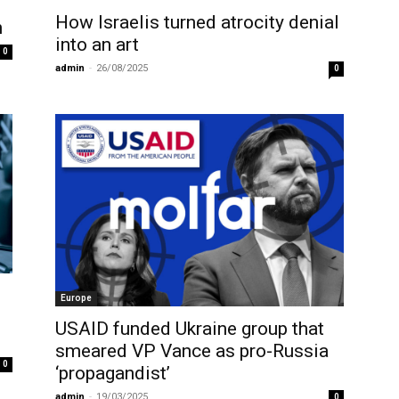
How Israelis turned atrocity denial
n
into an art
0
admin
-
26/08/2025
0
Europe
USAID funded Ukraine group that
smeared VP Vance as pro-Russia
0
‘propagandist’
admin
-
19/03/2025
0