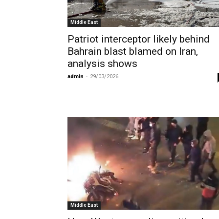
Middle East
Patriot interceptor likely behind
Bahrain blast blamed on Iran,
analysis shows
admin
-
29/03/2026
Middle East