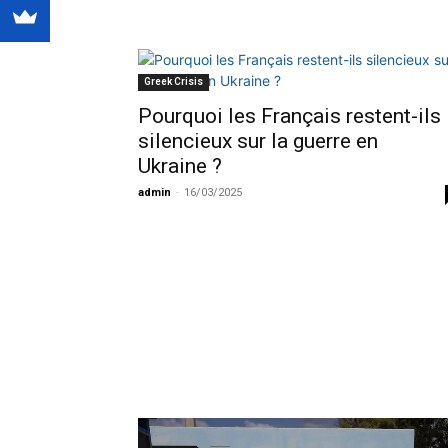
Greek Crisis
Pourquoi les Français restent-ils
silencieux sur la guerre en
Ukraine ?
admin
-
16/03/2025