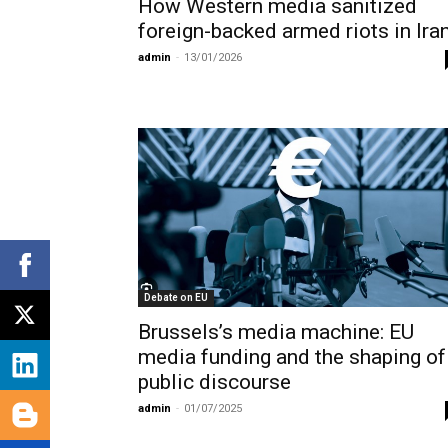
How Western media sanitized
foreign-backed armed riots in Ira
admin
-
13/01/2026
Debate on EU
Brussels’s media machine: EU
media funding and the shaping of
public discourse
admin
-
01/07/2025