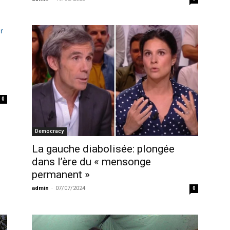
0
Democracy
La gauche diabolisée: plongée
dans l’ère du « mensonge
permanent »
admin
-
07/07/2024
0