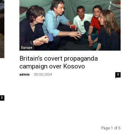
Europe
Britain’s covert propaganda
campaign over Kosovo
admin
-
30/05/2024
0
0
Page 1 of 5