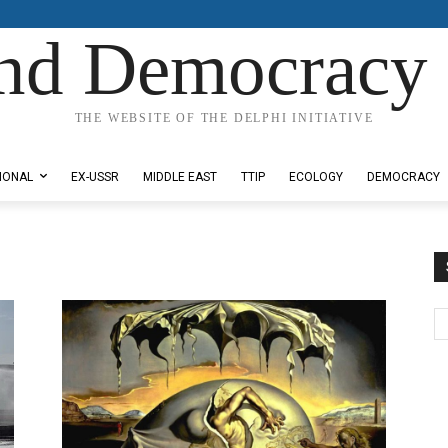
nd Democracy 
THE WEBSITE OF THE DELPHI INITIATIVE
IONAL
EX-USSR
MIDDLE EAST
TTIP
ECOLOGY
DEMOCRACY