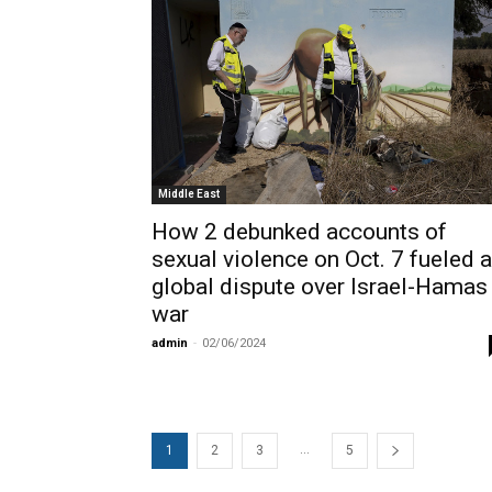
Middle East
How 2 debunked accounts of
sexual violence on Oct. 7 fueled a
global dispute over Israel-Hamas
war
admin
-
02/06/2024
...
1
2
3
5