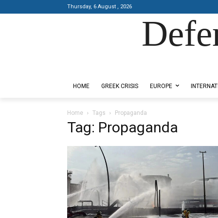
Thursday, 6 August , 2026
Defe
Designed by Kangaru Productions
HOME
GREEK CRISIS
EUROPE
INTERNAT
Home
Tags
Propaganda
Tag: Propaganda