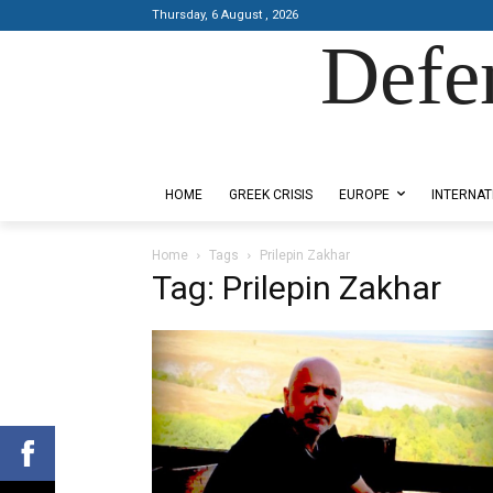
Thursday, 6 August , 2026
Defe
Designed by Kangaru Productions
HOME
GREEK CRISIS
EUROPE
INTERNAT
Home
Tags
Prilepin Zakhar
Tag: Prilepin Zakhar