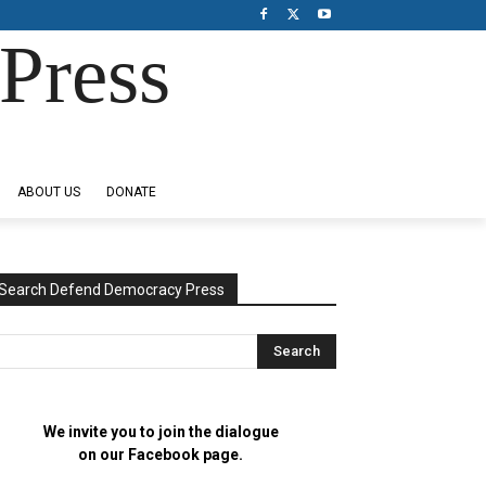
Press
ABOUT US
DONATE
Search Defend Democracy Press
We invite you to join the dialogue
on our Facebook page.