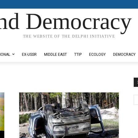
nd Democracy 
THE WEBSITE OF THE DELPHI INITIATIVE
IONAL
EX-USSR
MIDDLE EAST
TTIP
ECOLOGY
DEMOCRACY