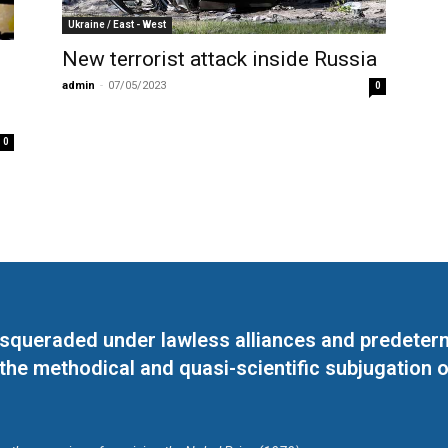
Ukraine / East - West
New terrorist attack inside Russia
admin
-
07/05/2023
0
0
masqueraded under lawless alliances and predeter
 the methodical and quasi-scientific subjugation o