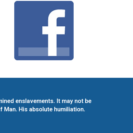
mined enslavements. It may not be
f Man. His absolute humiliation.