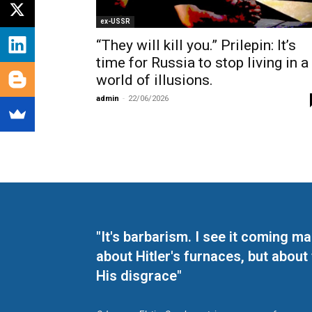
ex-USSR
“They will kill you.” Prilepin: It’s
time for Russia to stop living in a
world of illusions.
admin
-
22/06/2026
"It's barbarism. I see it coming 
about Hitler's furnaces, but about
His disgrace"