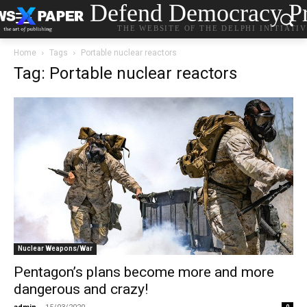
Defend Democracy Pr
THE WEBSITE OF THE DELPHI INITIATI
Home
Tags
Portable nuclear reactors
Tag: Portable nuclear reactors
Nuclear Weapons/War
Pentagon’s plans become more and more
dangerous and crazy!