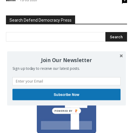
admin
-
15/03/2020
0
Search Defend Democracy Press
We invite you to join the dialogue
Join Our Newsletter
on our Facebook page.
Sign up today to receive our latest posts.
Subscribe Now
POWERED BY