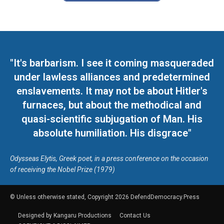
"It's barbarism. I see it coming masqueraded
under lawless alliances and predetermined
enslavements. It may not be about Hitler's
furnaces, but about the methodical and
quasi-scientific subjugation of Man. His
absolute humiliation. His disgrace"
Odysseas Elytis, Greek poet, in a press conference on the occasion
of receiving the Nobel Prize (1979)
© Unless otherwise stated, Copyright 2026 DefendDemocracy.Press
Designed by Kangaru Productions
Contact Us