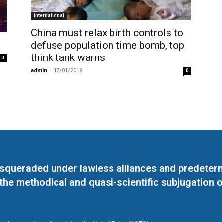
International
China must relax birth controls to
defuse population time bomb, top
think tank warns
0
admin
-
17/01/2018
0
masqueraded under lawless alliances and predeter
 the methodical and quasi-scientific subjugation o