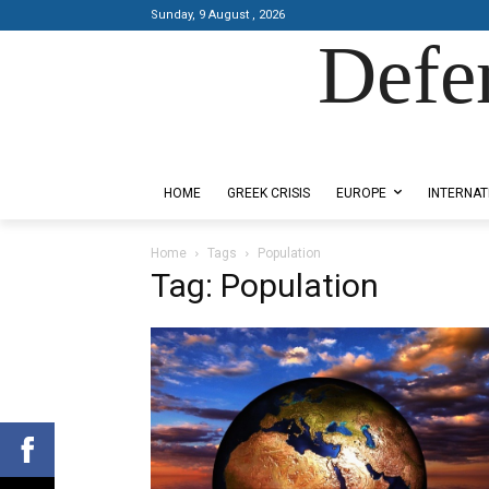
Sunday, 9 August , 2026
Defe
Designed by Kangaru Productions
HOME
GREEK CRISIS
EUROPE
INTERNAT
Home
Tags
Population
Tag: Population