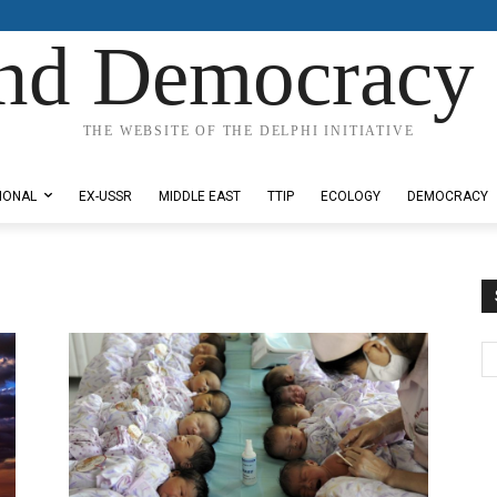
nd Democracy 
THE WEBSITE OF THE DELPHI INITIATIVE
IONAL
EX-USSR
MIDDLE EAST
TTIP
ECOLOGY
DEMOCRACY