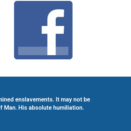
mined enslavements. It may not be
f Man. His absolute humiliation.