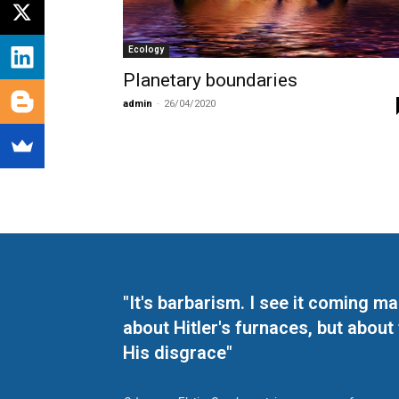
Ecology
Planetary boundaries
admin
-
26/04/2020
"It's barbarism. I see it coming 
about Hitler's furnaces, but about
His disgrace"