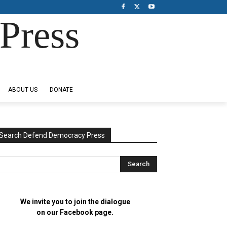
Press
ABOUT US
DONATE
Search Defend Democracy Press
We invite you to join the dialogue
on our Facebook page.