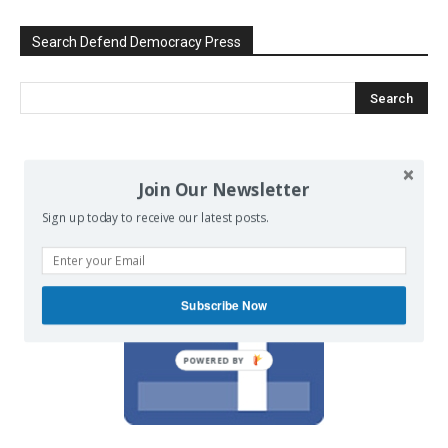
Search Defend Democracy Press
We invite you to join the dialogue
Join Our Newsletter
on our Facebook page.
Sign up today to receive our latest posts.
Subscribe Now
POWERED BY