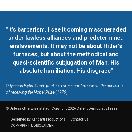
"It's barbarism. I see it coming masqueraded
under lawless alliances and predetermined
enslavements. It may not be about Hitler's
furnaces, but about the methodical and
quasi-scientific subjugation of Man. His
absolute humiliation. His disgrace"
Odysseas Elytis, Greek poet, in a press conference on the occasion
of receiving the Nobel Prize (1979)
© Unless otherwise stated, Copyright 2026 DefendDemocracy.Press
Designed by Kangaru Productions
Contact Us
COPYRIGHT & DISCLAIMER