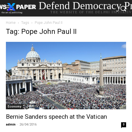
Defend Democracy Pr
THE WEBSITE OF THE DELPHI INITIATI
Home
Tags
Pope John Paul II
Tag: Pope John Paul II
Economy
Bernie Sanders speech at the Vatican
admin
-
26/04/2016
0