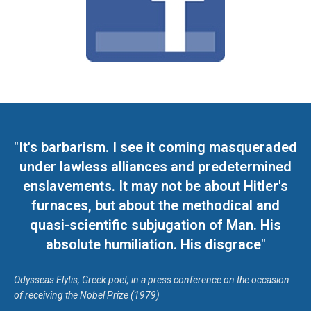
"It's barbarism. I see it coming masqueraded
under lawless alliances and predetermined
enslavements. It may not be about Hitler's
furnaces, but about the methodical and
quasi-scientific subjugation of Man. His
absolute humiliation. His disgrace"
Odysseas Elytis, Greek poet, in a press conference on the occasion
of receiving the Nobel Prize (1979)