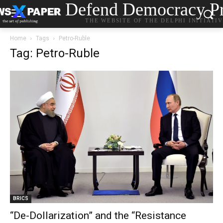
Defend Democracy Pr
THE WEBSITE OF THE DELPHI INITIATI
Home
Tags
Petro-Ruble
Tag: Petro-Ruble
BRICS
“De-Dollarization” and the “Resistance