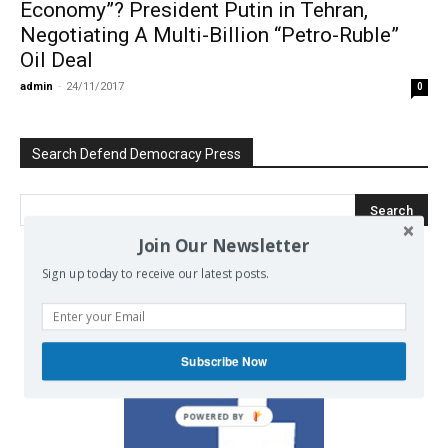
Economy”? President Putin in Tehran,
Negotiating A Multi-Billion “Petro-Ruble”
Oil Deal
admin
-
24/11/2017
0
Search Defend Democracy Press
Join Our Newsletter
Sign up today to receive our latest posts.
We invite you to join the dialogue
on our Facebook page.
Subscribe Now
POWERED BY