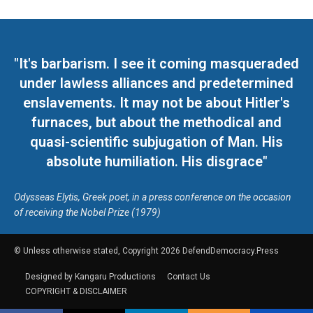
"It's barbarism. I see it coming masqueraded
under lawless alliances and predetermined
enslavements. It may not be about Hitler's
furnaces, but about the methodical and
quasi-scientific subjugation of Man. His
absolute humiliation. His disgrace"
Odysseas Elytis, Greek poet, in a press conference on the occasion
of receiving the Nobel Prize (1979)
© Unless otherwise stated, Copyright 2026 DefendDemocracy.Press
Designed by Kangaru Productions
Contact Us
COPYRIGHT & DISCLAIMER