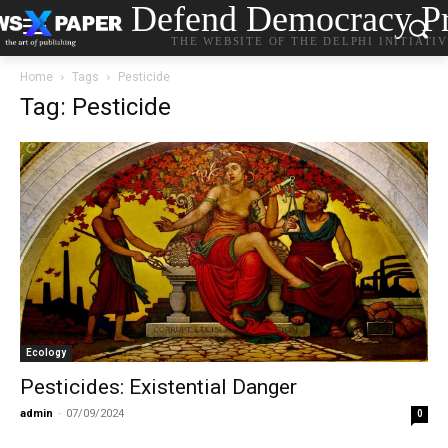
Defend Democracy Pr
THE WEBSITE OF THE DELPHI INITIATI
Home
Tags
Pesticide
Tag: Pesticide
Ecology
Pesticides: Existential Danger
admin
-
07/09/2024
0