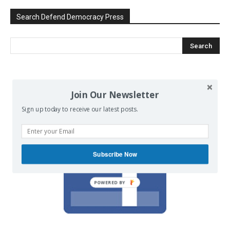
Search Defend Democracy Press
We invite you to join the dialogue
Join Our Newsletter
on our Facebook page.
Sign up today to receive our latest posts.
Subscribe Now
POWERED BY