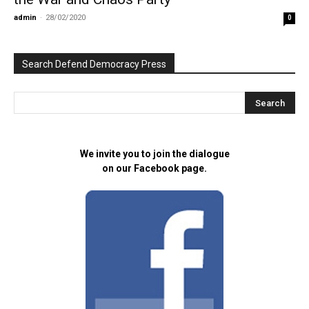
admin
-
28/02/2020
0
Search Defend Democracy Press
We invite you to join the dialogue
on our Facebook page.