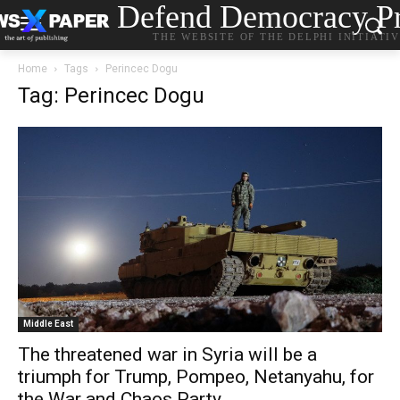
Defend Democracy Pr
THE WEBSITE OF THE DELPHI INITIATI
Home
Tags
Perincec Dogu
Tag: Perincec Dogu
Middle East
The threatened war in Syria will be a
triumph for Trump, Pompeo, Netanyahu, for
the War and Chaos Party