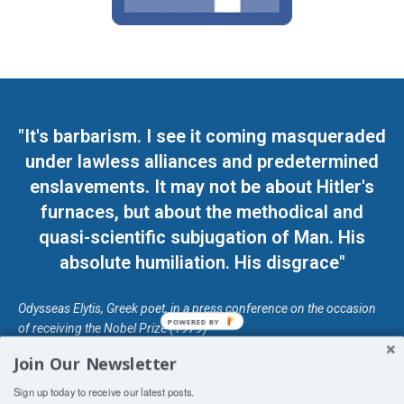
"It's barbarism. I see it coming masqueraded
under lawless alliances and predetermined
enslavements. It may not be about Hitler's
furnaces, but about the methodical and
quasi-scientific subjugation of Man. His
absolute humiliation. His disgrace"
Odysseas Elytis, Greek poet, in a press conference on the occasion
POWERED BY
of receiving the Nobel Prize (1979)
Join Our Newsletter
© Unless otherwise stated, Copyright 2026 DefendDemocracy.Press
Sign up today to receive our latest posts.