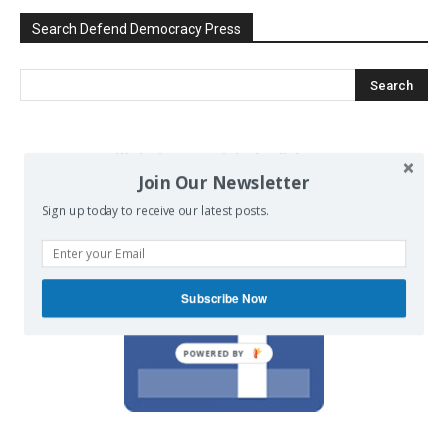
Search Defend Democracy Press
We invite you to join the dialogue
Join Our Newsletter
on our Facebook page.
Sign up today to receive our latest posts.
Subscribe Now
POWERED BY