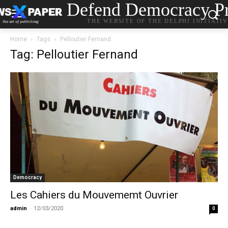
Defend Democracy Pr
THE WEBSITE OF THE DELPHI INITIATI
Home
Tags
Pelloutier Fernand
Tag: Pelloutier Fernand
Democracy
Les Cahiers du Mouvememt Ouvrier
admin
-
12/03/2020
0