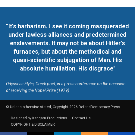
"It's barbarism. I see it coming masqueraded
under lawless alliances and predetermined
enslavements. It may not be about Hitler's
furnaces, but about the methodical and
quasi-scientific subjugation of Man. His
absolute humiliation. His disgrace"
Odysseas Elytis, Greek poet, in a press conference on the occasion
of receiving the Nobel Prize (1979)
© Unless otherwise stated, Copyright 2026 DefendDemocracy.Press
Designed by Kangaru Productions
Contact Us
COPYRIGHT & DISCLAIMER