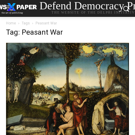
Defend Democracy Pr
THE WEBSITE OF THE DELPHI INITIATI
Home
Tags
Peasant War
Tag: Peasant War