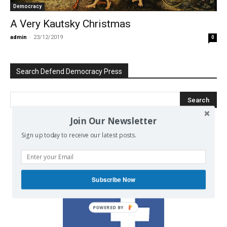
Democracy
A Very Kautsky Christmas
admin
-
23/12/2019
0
Search Defend Democracy Press
Join Our Newsletter
Sign up today to receive our latest posts.
We invite you to join the dialogue
on our Facebook page.
Subscribe Now
POWERED BY