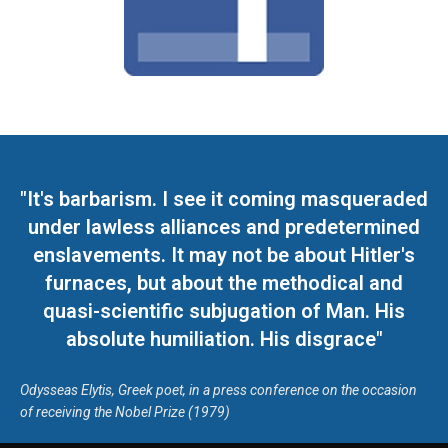
"It's barbarism. I see it coming masqueraded
under lawless alliances and predetermined
enslavements. It may not be about Hitler's
furnaces, but about the methodical and
quasi-scientific subjugation of Man. His
absolute humiliation. His disgrace"
Odysseas Elytis, Greek poet, in a press conference on the occasion
of receiving the Nobel Prize (1979)