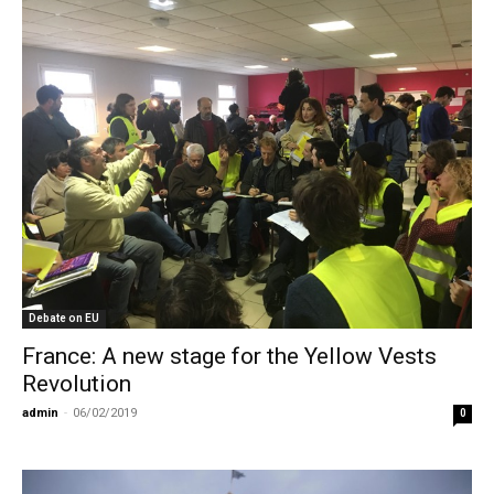
Debate on EU
France: A new stage for the Yellow Vests
Revolution
admin
-
06/02/2019
0