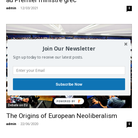
au Premier ministre grec
admin
-
12/03/2021
0
Join Our Newsletter
Sign up today to receive our latest posts.
Subscribe Now
Debate on EU
The Origins of European Neoliberalism
admin
-
22/06/2020
0