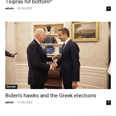
Tsipras hit bottom!”
admin
-
25/06/2023
0
Europe
Biden’s hawks and the Greek elections
admin
-
01/06/2023
0