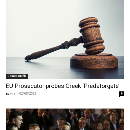
Debate on EU
EU Prosecutor probes Greek ‘Predatorgate’
admin
-
02/05/2023
0