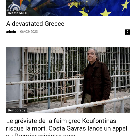
Debate on EU
A devastated Greece
admin
-
06/03/2023
0
Democracy
Le gréviste de la faim grec Koufontinas
risque la mort. Costa Gavras lance un appel