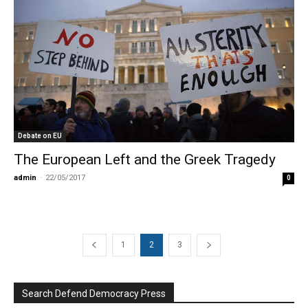
Debate on EU
The European Left and the Greek Tragedy
admin
-
22/05/2017
0
1
2
3
Search Defend Democracy Press