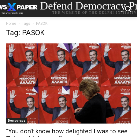
Defend Democracy Pr
THE WEBSITE OF THE DELPHI INITIATI
Home
Tags
PASOK
Tag: PASOK
Democracy
“You don’t know how delighted I was to see