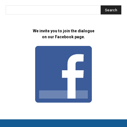
We invite you to join the dialogue
on our Facebook page.