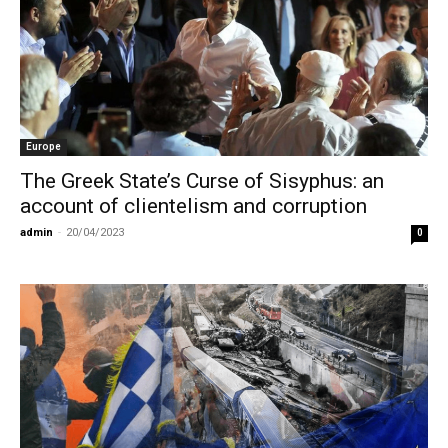
Europe
The Greek State’s Curse of Sisyphus: an
account of clientelism and corruption
admin
-
20/04/2023
0