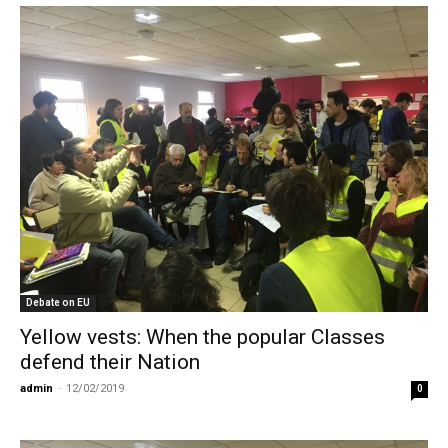
Debate on EU
Yellow vests: When the popular Classes
defend their Nation
admin
-
12/02/2019
0