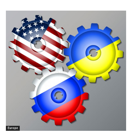
Europe