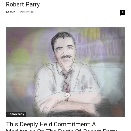
Robert Parry
admin
-
19/02/2018
0
Democracy
This Deeply Held Commitment: A