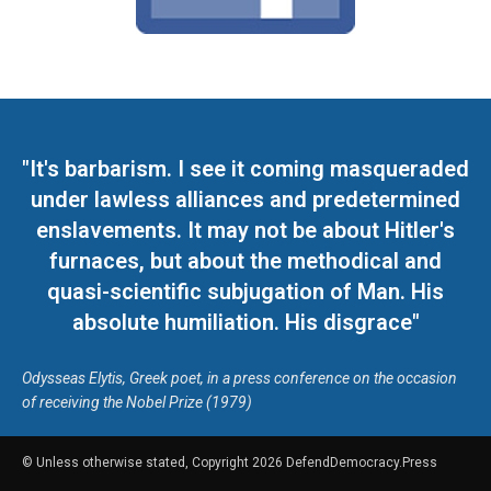
"It's barbarism. I see it coming masqueraded
under lawless alliances and predetermined
enslavements. It may not be about Hitler's
furnaces, but about the methodical and
quasi-scientific subjugation of Man. His
absolute humiliation. His disgrace"
Odysseas Elytis, Greek poet, in a press conference on the occasion
of receiving the Nobel Prize (1979)
© Unless otherwise stated, Copyright 2026 DefendDemocracy.Press