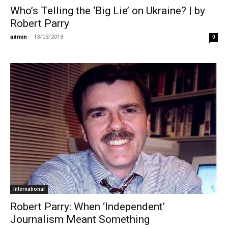
Who’s Telling the ‘Big Lie’ on Ukraine? | by
Robert Parry
admin
-
13/03/2018
0
International
Robert Parry: When ‘Independent’
Journalism Meant Something