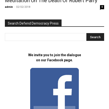
Meditation On The Death Of Robert Parry
admin
-
02/02/2018
0
Search Defend Democracy Press
We invite you to join the dialogue
on our Facebook page.