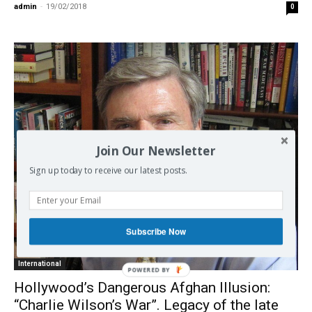
admin
-
19/02/2018
0
Join Our Newsletter
Sign up today to receive our latest posts.
Subscribe Now
International
POWERED BY
Hollywood’s Dangerous Afghan Illusion:
“Charlie Wilson’s War”. Legacy of the late