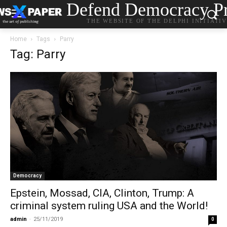
Defend Democracy Pr
THE WEBSITE OF THE DELPHI INITIATI
Home
Tags
Parry
Tag: Parry
Democracy
Epstein, Mossad, CIA, Clinton, Trump: A
criminal system ruling USΑ and the World!
admin
-
25/11/2019
0