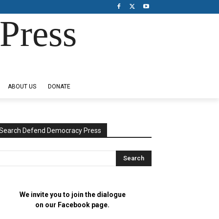
Press
ABOUT US
DONATE
Search Defend Democracy Press
We invite you to join the dialogue
on our Facebook page.