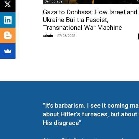
Democracy
Gaza to Donbass: How Israel and
Ukraine Built a Fascist,
Transnational War Machine
admin
-
27/08/2025
"It's barbarism. I see it coming 
about Hitler's furnaces, but about
His disgrace"