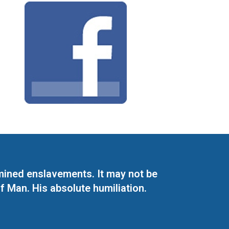
mined enslavements. It may not be
f Man. His absolute humiliation.