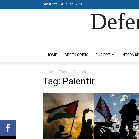
Saturday, 8 August , 2026
Defe
Designed by Kangaru Productions
HOME
GREEK CRISIS
EUROPE
INTERNAT
Home
Tags
Palentir
Tag: Palentir