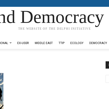
nd Democracy 
THE WEBSITE OF THE DELPHI INITIATIVE
IONAL
EX-USSR
MIDDLE EAST
TTIP
ECOLOGY
DEMOCRACY