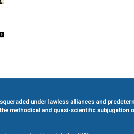
0
masqueraded under lawless alliances and predeter
 the methodical and quasi-scientific subjugation o