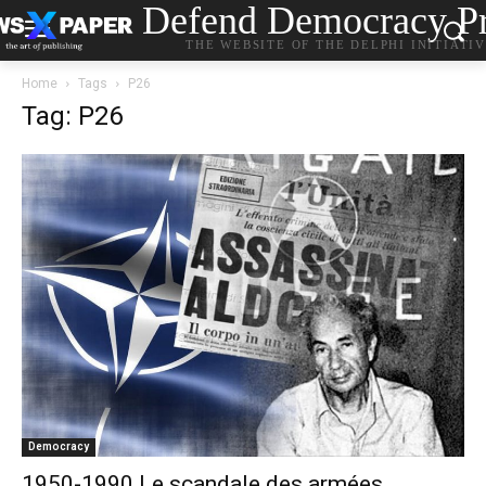
Defend Democracy Pr
THE WEBSITE OF THE DELPHI INITIATI
Home
Tags
P26
Tag: P26
Democracy
1950-1990 Le scandale des armées