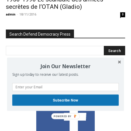
secrètes de l’OTAN (Gladio)
admin
-
18/11/2016
0
Search Defend Democracy Press
Join Our Newsletter
We invite you to join the dialogue
Sign up today to receive our latest posts.
on our Facebook page.
Subscribe Now
POWERED BY