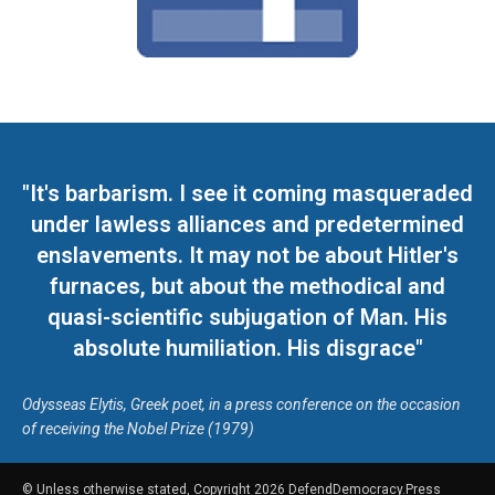
"It's barbarism. I see it coming masqueraded
under lawless alliances and predetermined
enslavements. It may not be about Hitler's
furnaces, but about the methodical and
quasi-scientific subjugation of Man. His
absolute humiliation. His disgrace"
Odysseas Elytis, Greek poet, in a press conference on the occasion
of receiving the Nobel Prize (1979)
© Unless otherwise stated, Copyright 2026 DefendDemocracy.Press