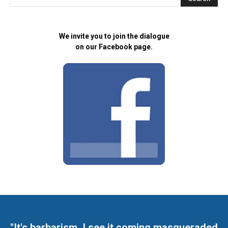
We invite you to join the dialogue
on our Facebook page.
"It's barbarism. I see it coming masqueraded