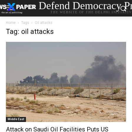
Defend Democracy Pr
THE WEBSITE OF THE DELPHI INITIATI
Home
Tags
Oil attacks
Tag: oil attacks
Middle East
Attack on Saudi Oil Facilities Puts US