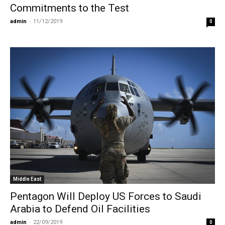
Commitments to the Test
admin
-
11/12/2019
0
Middle East
Pentagon Will Deploy US Forces to Saudi
Arabia to Defend Oil Facilities
admin
-
22/09/2019
0