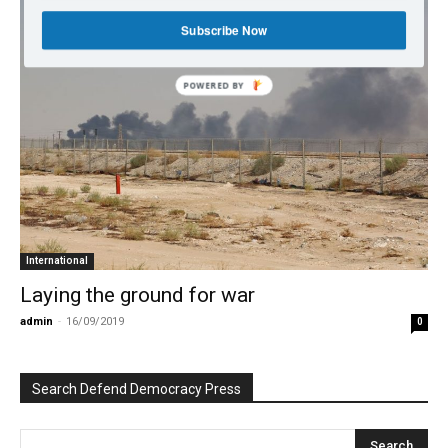
Subscribe Now
POWERED BY
International
Laying the ground for war
admin
-
16/09/2019
0
Search Defend Democracy Press