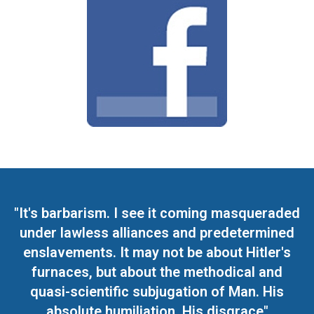
"It's barbarism. I see it coming masqueraded
under lawless alliances and predetermined
enslavements. It may not be about Hitler's
furnaces, but about the methodical and
quasi-scientific subjugation of Man. His
absolute humiliation. His disgrace"