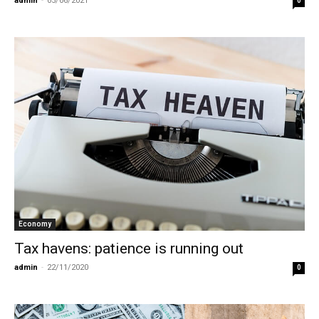
admin
-
05/06/2021
0
Economy
Tax havens: patience is running out
admin
-
22/11/2020
0