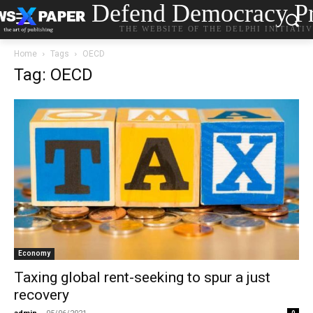
Defend Democracy Pr
THE WEBSITE OF THE DELPHI INITIATI
Home
Tags
OECD
Tag: OECD
Economy
Taxing global rent-seeking to spur a just
recovery