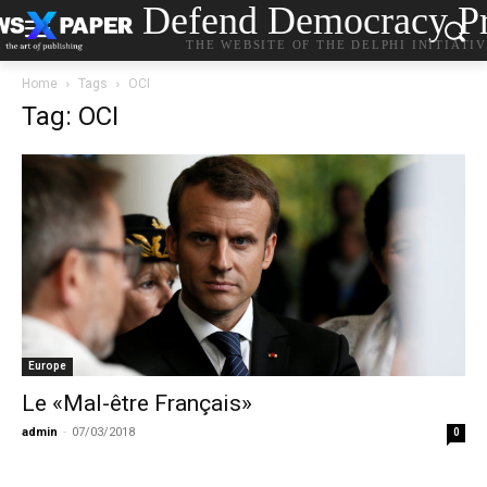
Defend Democracy Pr
THE WEBSITE OF THE DELPHI INITIATI
Home
Tags
OCI
Tag: OCI
Europe
Le «Mal-être Français»
admin
-
07/03/2018
0