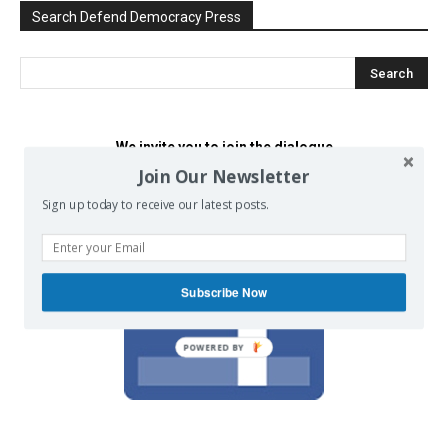
Search Defend Democracy Press
We invite you to join the dialogue
on our Facebook page.
Join Our Newsletter
Sign up today to receive our latest posts.
Subscribe Now
POWERED BY