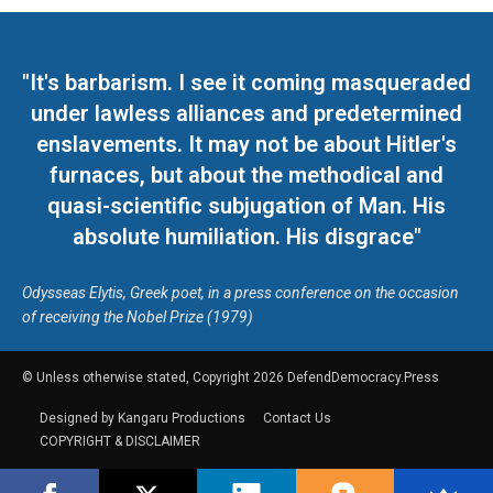
"It's barbarism. I see it coming masqueraded
under lawless alliances and predetermined
enslavements. It may not be about Hitler's
furnaces, but about the methodical and
quasi-scientific subjugation of Man. His
absolute humiliation. His disgrace"
Odysseas Elytis, Greek poet, in a press conference on the occasion
of receiving the Nobel Prize (1979)
© Unless otherwise stated, Copyright 2026 DefendDemocracy.Press
Designed by Kangaru Productions
Contact Us
COPYRIGHT & DISCLAIMER