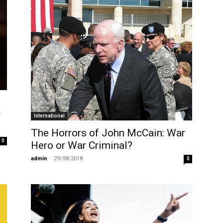
r
International
The Horrors of John McCain: War
0
Hero or War Criminal?
admin
-
29/08/2018
0