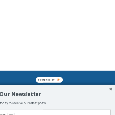
POWERED BY
mined enslavements. It may not be
 Our Newsletter
f Man. His absolute humiliation.
today to receive our latest posts.