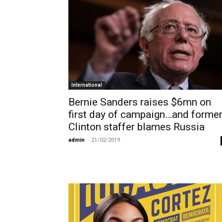
International
Bernie Sanders raises $6mn on
first day of campaign…and forme
Clinton staffer blames Russia
admin
-
21/02/2019