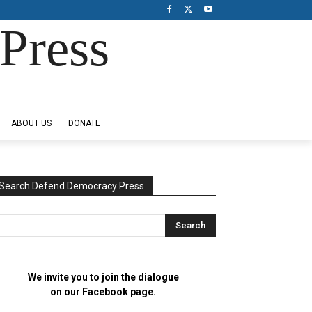
Press
ABOUT US
DONATE
Search Defend Democracy Press
We invite you to join the dialogue
on our Facebook page.