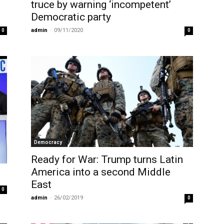
truce by warning ‘incompetent’
Democratic party
admin
-
09/11/2020
0
0
Democracy
Ready for War: Trump turns Latin
America into a second Middle
East
0
admin
-
26/02/2019
0