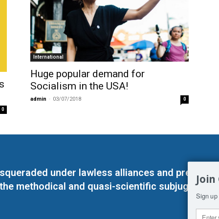
International
Huge popular demand for
s
Socialism in the USΑ!
admin
-
03/07/2018
0
0
masqueraded under lawless alliances and predeter
Join
 the methodical and quasi-scientific subjugation o
Sign up 