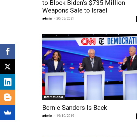
to Block Biden’s $735 Million
Weapons Sale to Israel
admin
-
20/05/2021
International
Bernie Sanders Is Back
admin
-
19/10/2019