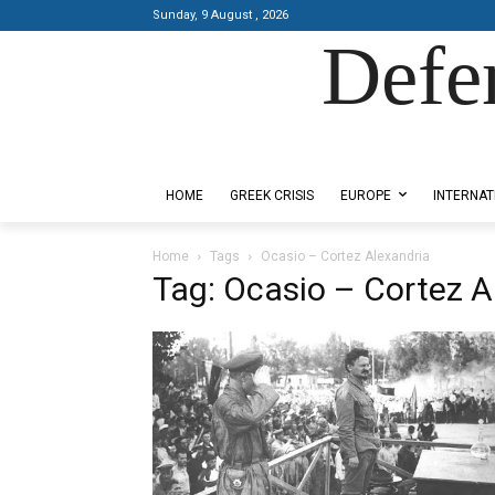
Sunday, 9 August , 2026
Defe
Designed by Kangaru Productions
HOME
GREEK CRISIS
EUROPE
INTERNAT
Home
Tags
Ocasio – Cortez Alexandria
Tag: Ocasio – Cortez A