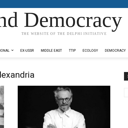
nd Democracy 
THE WEBSITE OF THE DELPHI INITIATIVE
IONAL
EX-USSR
MIDDLE EAST
TTIP
ECOLOGY
DEMOCRACY
lexandria