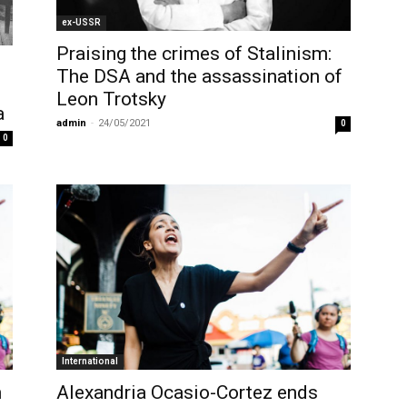
ex-USSR
Praising the crimes of Stalinism:
The DSA and the assassination of
Leon Trotsky
a
admin
-
24/05/2021
0
0
International
n
Alexandria Ocasio-Cortez ends