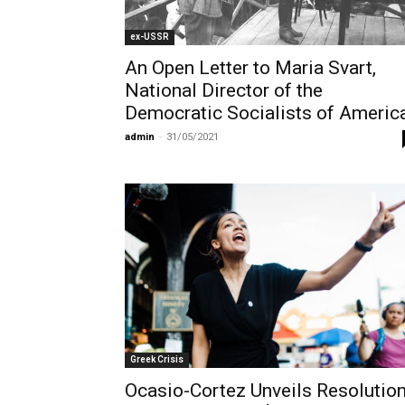
ex-USSR
An Open Letter to Maria Svart,
National Director of the
Democratic Socialists of Americ
admin
-
31/05/2021
Greek Crisis
Ocasio-Cortez Unveils Resolutio