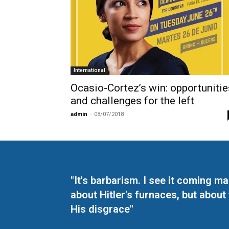
International
Ocasio-Cortez’s win: opportunitie
and challenges for the left
admin
-
08/07/2018
"It's barbarism. I see it coming 
about Hitler's furnaces, but about
His disgrace"