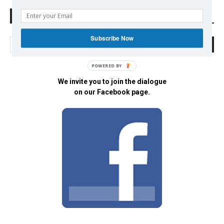
Search Defend Democracy Press
Subscribe Now
POWERED BY
We invite you to join the dialogue
on our Facebook page.