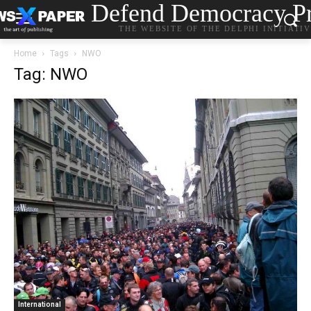
Defend Democracy Pr
THE WEBSITE OF THE DELPHI INITIATI
Home
Tags
NWO
Tag: NWO
International