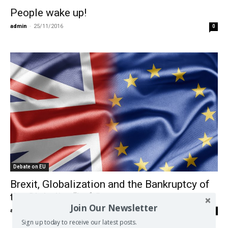
People wake up!
admin
-
25/11/2016
0
Debate on EU
Brexit, Globalization and the Bankruptcy of
the Globalist “Left”
Join Our Newsletter
admin
-
20/04/2016
0
Sign up today to receive our latest posts.