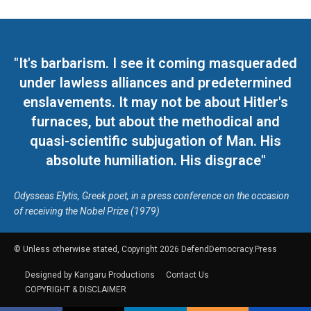
"It's barbarism. I see it coming masqueraded
under lawless alliances and predetermined
enslavements. It may not be about Hitler's
furnaces, but about the methodical and
quasi-scientific subjugation of Man. His
absolute humiliation. His disgrace"
Odysseas Elytis, Greek poet, in a press conference on the occasion
of receiving the Nobel Prize (1979)
© Unless otherwise stated, Copyright 2026 DefendDemocracy.Press
Designed by Kangaru Productions
Contact Us
COPYRIGHT & DISCLAIMER