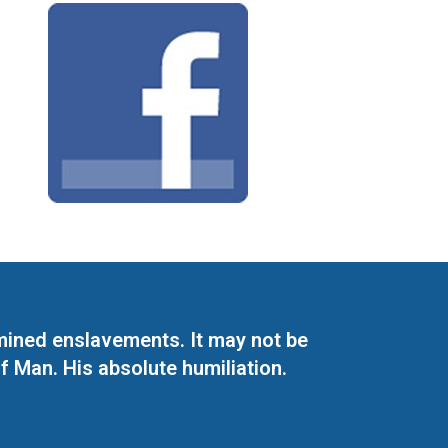
mined enslavements. It may not be
f Man. His absolute humiliation.