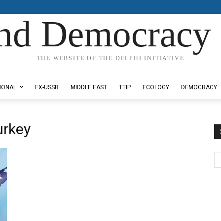
nd Democracy 
THE WEBSITE OF THE DELPHI INITIATIVE
IONAL
EX-USSR
MIDDLE EAST
TTIP
ECOLOGY
DEMOCRACY
urkey