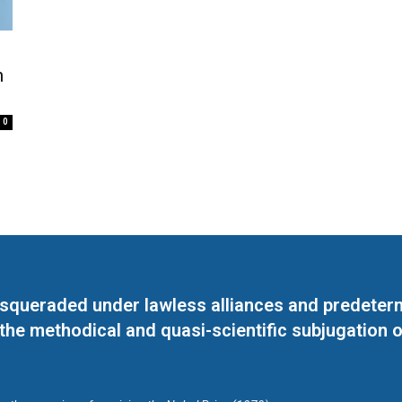
h
0
masqueraded under lawless alliances and predeter
 the methodical and quasi-scientific subjugation o