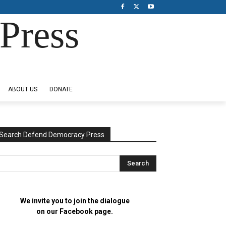
Press
ABOUT US
DONATE
Search Defend Democracy Press
We invite you to join the dialogue
on our Facebook page.