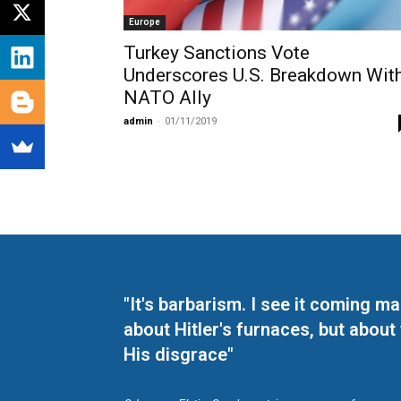
Europe
Turkey Sanctions Vote
Underscores U.S. Breakdown Wit
NATO Ally
admin
-
01/11/2019
"It's barbarism. I see it coming 
about Hitler's furnaces, but about
His disgrace"