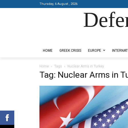
Thursday, 6 August , 2026
Defe
Designed by Kangaru Productions
HOME
GREEK CRISIS
EUROPE
INTERNAT
Home
Tags
Nuclear Arms in Turkey
Tag: Nuclear Arms in T