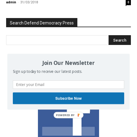
admin
-
31/03/2018
0
Search Defend Democracy Press
Join Our Newsletter
We invite you to join the dialogue
on our Facebook page.
Sign up today to receive our latest posts.
Subscribe Now
POWERED BY