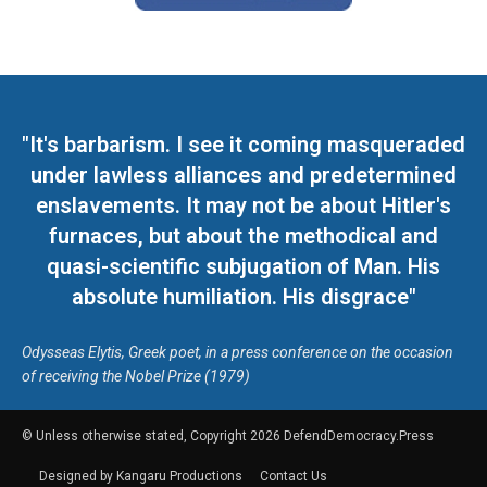
"It's barbarism. I see it coming masqueraded
under lawless alliances and predetermined
enslavements. It may not be about Hitler's
furnaces, but about the methodical and
quasi-scientific subjugation of Man. His
absolute humiliation. His disgrace"
Odysseas Elytis, Greek poet, in a press conference on the occasion
of receiving the Nobel Prize (1979)
© Unless otherwise stated, Copyright 2026 DefendDemocracy.Press
Designed by Kangaru Productions
Contact Us