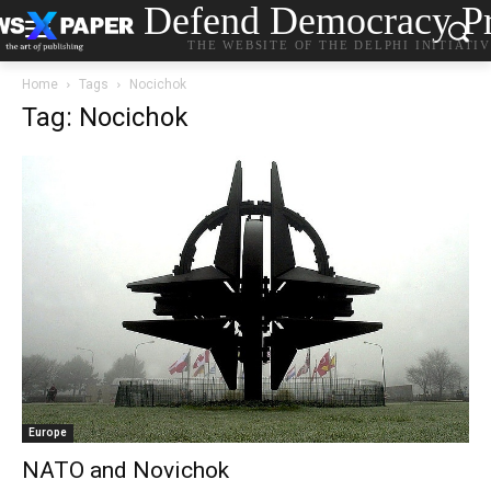
Defend Democracy Pr
THE WEBSITE OF THE DELPHI INITIATI
Home
Tags
Nocichok
Tag: Nocichok
Europe
NATO and Novichok