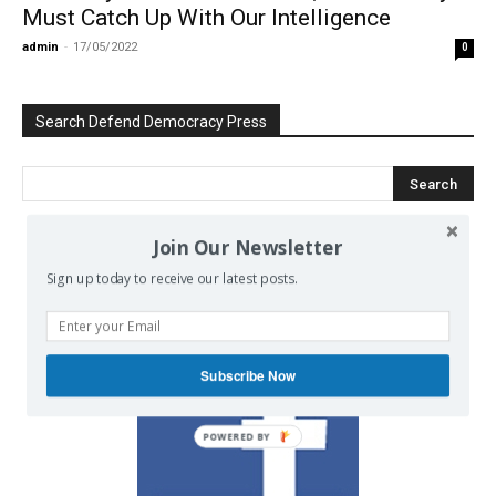
Must Catch Up With Our Intelligence
admin
-
17/05/2022
0
Search Defend Democracy Press
Join Our Newsletter
We invite you to join the dialogue
Sign up today to receive our latest posts.
on our Facebook page.
Subscribe Now
POWERED BY