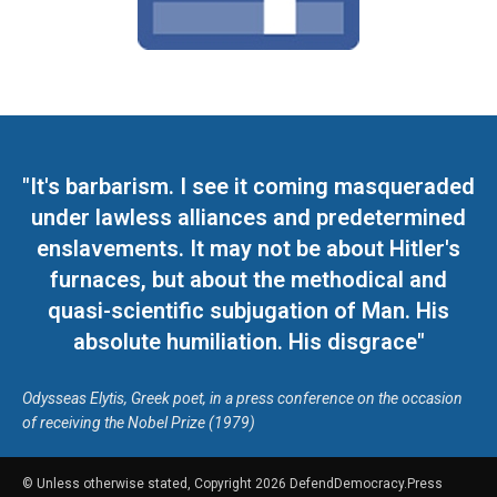
"It's barbarism. I see it coming masqueraded
under lawless alliances and predetermined
enslavements. It may not be about Hitler's
furnaces, but about the methodical and
quasi-scientific subjugation of Man. His
absolute humiliation. His disgrace"
Odysseas Elytis, Greek poet, in a press conference on the occasion
of receiving the Nobel Prize (1979)
© Unless otherwise stated, Copyright 2026 DefendDemocracy.Press