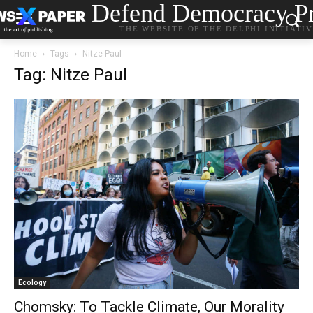
Defend Democracy Pr
THE WEBSITE OF THE DELPHI INITIATI
Home
Tags
Nitze Paul
Tag: Nitze Paul
Ecology
Chomsky: To Tackle Climate, Our Morality