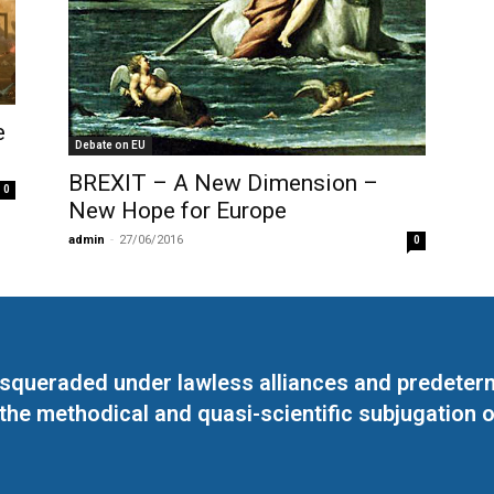
e
Debate on EU
BREXIT – A New Dimension –
0
New Hope for Europe
admin
-
27/06/2016
0
masqueraded under lawless alliances and predeter
 the methodical and quasi-scientific subjugation o