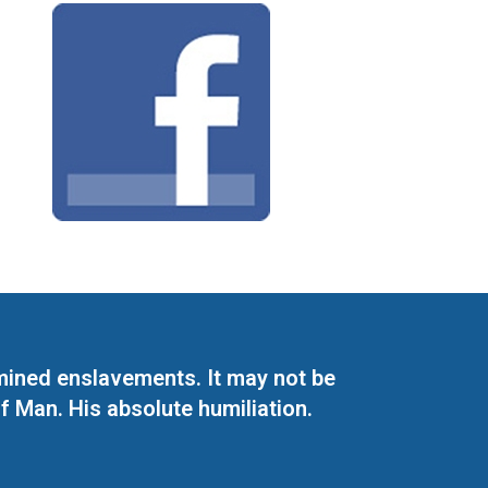
mined enslavements. It may not be
f Man. His absolute humiliation.