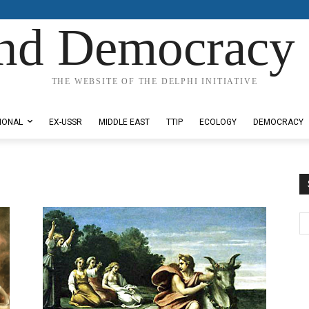
nd Democracy 
THE WEBSITE OF THE DELPHI INITIATIVE
IONAL
EX-USSR
MIDDLE EAST
TTIP
ECOLOGY
DEMOCRACY