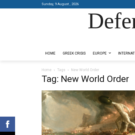
Sunday, 9 August , 2026
Defe
Designed by Kangaru Productions
HOME
GREEK CRISIS
EUROPE
INTERNAT
Home
Tags
New World Order
Tag: New World Order