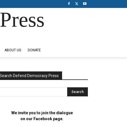
Press
ABOUT US
DONATE
Search Defend Democracy Press
We invite you to join the dialogue
on our Facebook page.