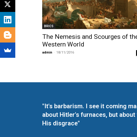
BRICS
The Nemesis and Scourges of th
Western World
admin
-
18/11/2016
"It's barbarism. I see it coming 
about Hitler's furnaces, but about
His disgrace"