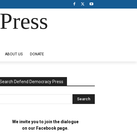
Press
ABOUT US
DONATE
Search Defend Democracy Press
We invite you to join the dialogue
on our Facebook page.