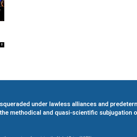
0
masqueraded under lawless alliances and predeter
 the methodical and quasi-scientific subjugation o