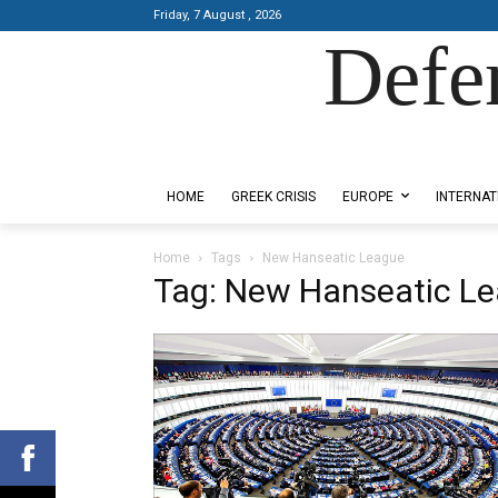
Friday, 7 August , 2026
Defe
Designed by Kangaru Productions
HOME
GREEK CRISIS
EUROPE
INTERNAT
Home
Tags
New Hanseatic League
Tag: New Hanseatic L