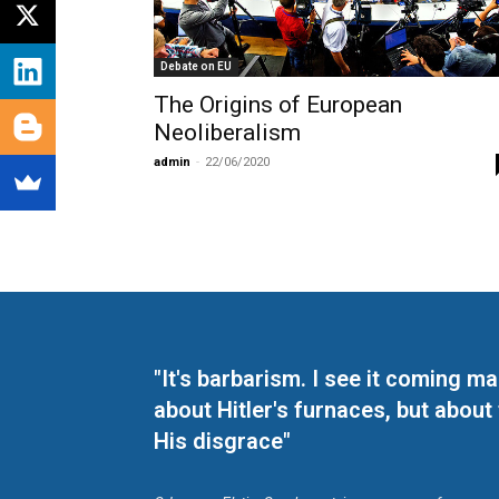
Debate on EU
The Origins of European
Neoliberalism
admin
-
22/06/2020
"It's barbarism. I see it coming 
about Hitler's furnaces, but about
His disgrace"