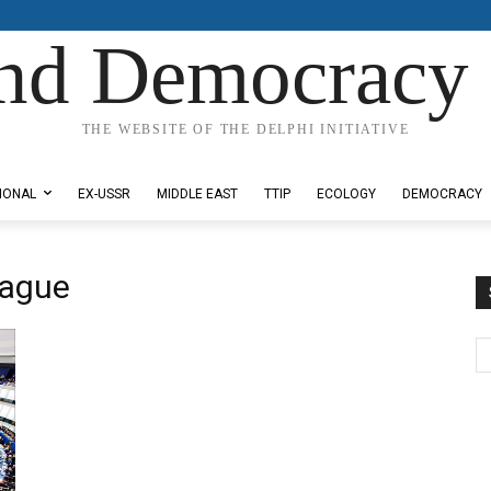
nd Democracy 
THE WEBSITE OF THE DELPHI INITIATIVE
IONAL
EX-USSR
MIDDLE EAST
TTIP
ECOLOGY
DEMOCRACY
eague