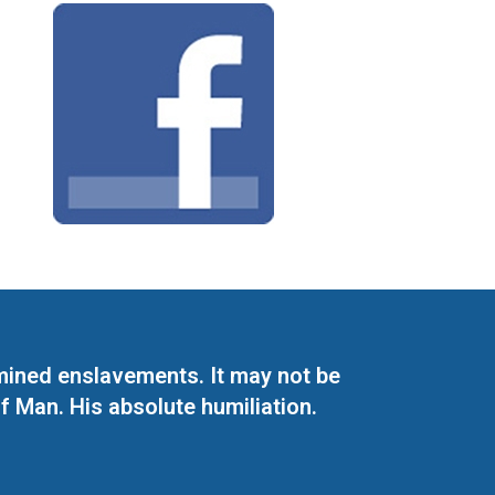
mined enslavements. It may not be
f Man. His absolute humiliation.