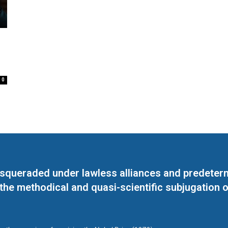
0
masqueraded under lawless alliances and predeter
 the methodical and quasi-scientific subjugation o