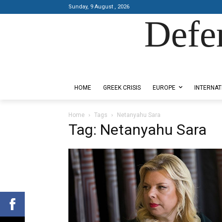
Sunday, 9 August , 2026
Defe
Designed by Kangaru Productions
HOME
GREEK CRISIS
EUROPE
INTERNAT
Home
Tags
Netanyahu Sara
Tag: Netanyahu Sara