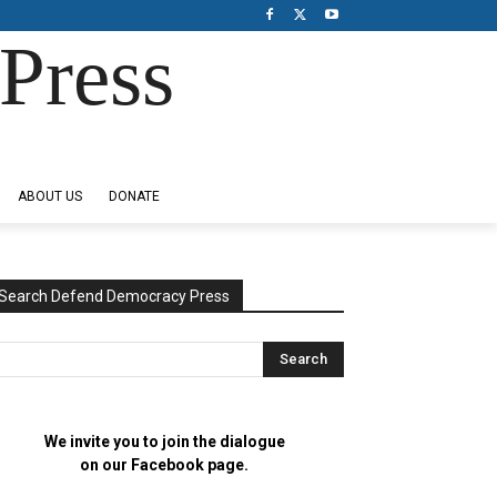
Press
ABOUT US
DONATE
Search Defend Democracy Press
We invite you to join the dialogue
on our Facebook page.