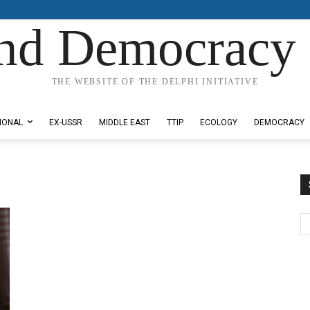
nd Democracy 
THE WEBSITE OF THE DELPHI INITIATIVE
IONAL
EX-USSR
MIDDLE EAST
TTIP
ECOLOGY
DEMOCRACY