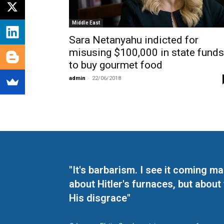
Middle East
Sara Netanyahu indicted for
misusing $100,000 in state funds
to buy gourmet food
admin
-
22/06/2018
"It's barbarism. I see it coming 
about Hitler's furnaces, but about
His disgrace"