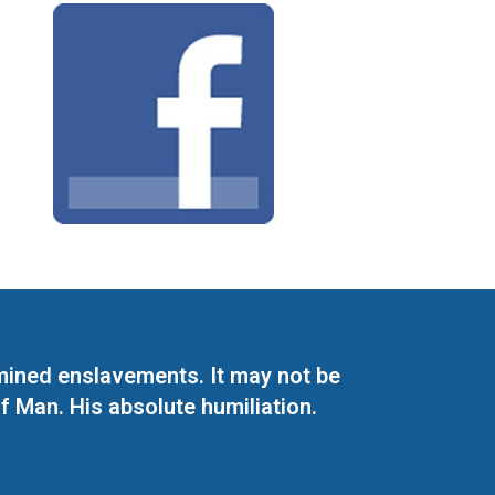
mined enslavements. It may not be
f Man. His absolute humiliation.