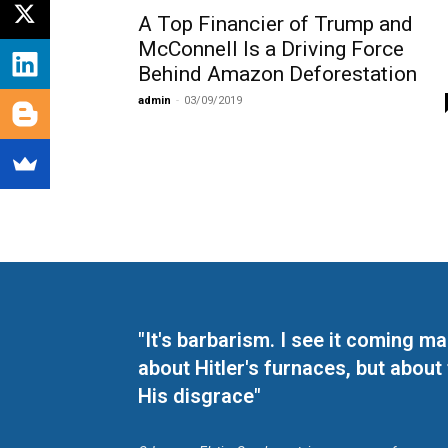
A Top Financier of Trump and
McConnell Is a Driving Force
Behind Amazon Deforestation
admin
-
03/09/2019
"It's barbarism. I see it coming 
about Hitler's furnaces, but about
His disgrace"