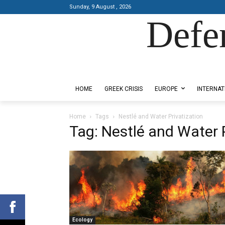
Sunday, 9 August , 2026
Defe
Designed by Kangaru Productions
HOME
GREEK CRISIS
EUROPE
INTERNAT
Home
Tags
Nestlé and Water Privatization
Tag: Nestlé and Water 
Ecology