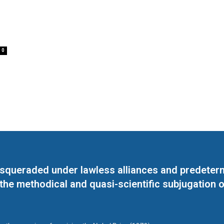
0
masqueraded under lawless alliances and predeter
 the methodical and quasi-scientific subjugation o