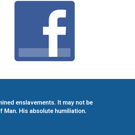
mined enslavements. It may not be
f Man. His absolute humiliation.