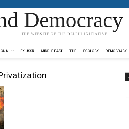
nd Democracy 
THE WEBSITE OF THE DELPHI INITIATIVE
IONAL
EX-USSR
MIDDLE EAST
TTIP
ECOLOGY
DEMOCRACY
Privatization