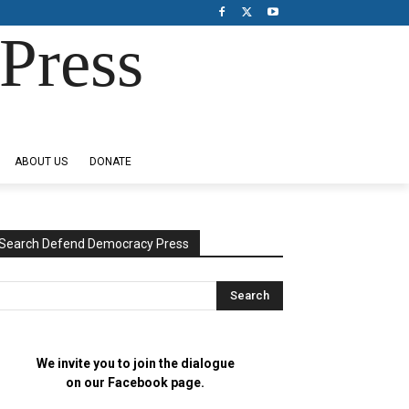
Press
ABOUT US
DONATE
Search Defend Democracy Press
We invite you to join the dialogue
on our Facebook page.