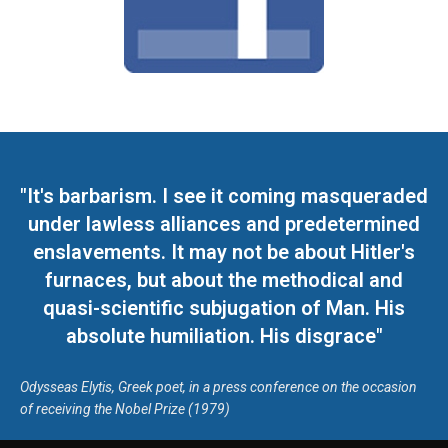
"It's barbarism. I see it coming masqueraded
under lawless alliances and predetermined
enslavements. It may not be about Hitler's
furnaces, but about the methodical and
quasi-scientific subjugation of Man. His
absolute humiliation. His disgrace"
Odysseas Elytis, Greek poet, in a press conference on the occasion
of receiving the Nobel Prize (1979)