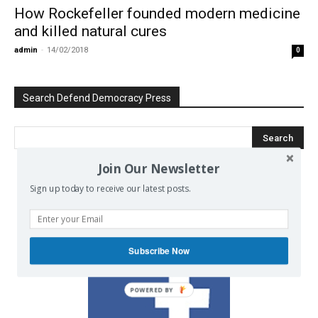
How Rockefeller founded modern medicine
and killed natural cures
admin
-
14/02/2018
0
Search Defend Democracy Press
Join Our Newsletter
Sign up today to receive our latest posts.
We invite you to join the dialogue
on our Facebook page.
Subscribe Now
POWERED BY