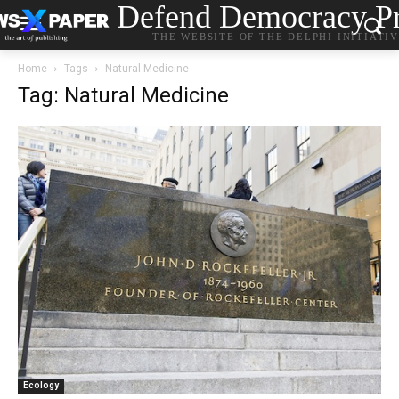
Defend Democracy Pr
THE WEBSITE OF THE DELPHI INITIATI
Home
Tags
Natural Medicine
Tag: Natural Medicine
Ecology