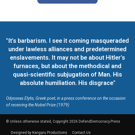
"It's barbarism. I see it coming masqueraded
under lawless alliances and predetermined
enslavements. It may not be about Hitler's
furnaces, but about the methodical and
quasi-scientific subjugation of Man. His
absolute humiliation. His disgrace"
Odysseas Elytis, Greek poet, in a press conference on the occasion
of receiving the Nobel Prize (1979)
© Unless otherwise stated, Copyright 2026 DefendDemocracy.Press
Designed by Kangaru Productions
Contact Us