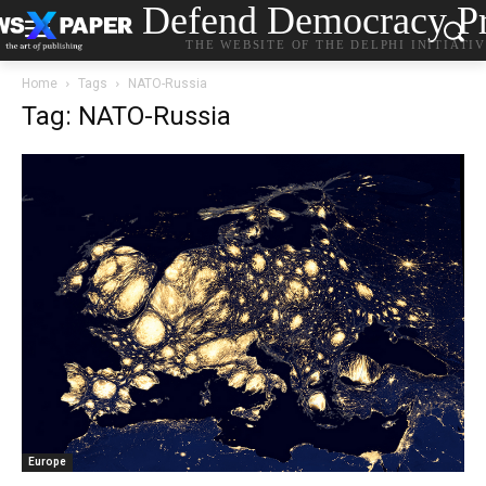
Defend Democracy Pr
THE WEBSITE OF THE DELPHI INITIATI
Home
Tags
NATO-Russia
Tag: NATO-Russia
Europe