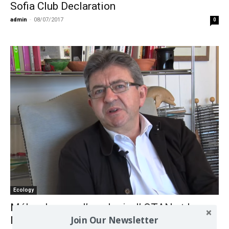
Sofia Club Declaration
admin
-
08/07/2017
0
Ecology
Mélenchon sur l’ ecologie, l’ OTAN et le
Join Our Newsletter
Moyen Orient