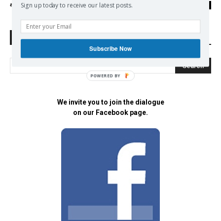
admin
-
06/06/2017
Sign up today to receive our latest posts.
0
Search Defend Democracy Press
Subscribe Now
POWERED BY
We invite you to join the dialogue
on our Facebook page.