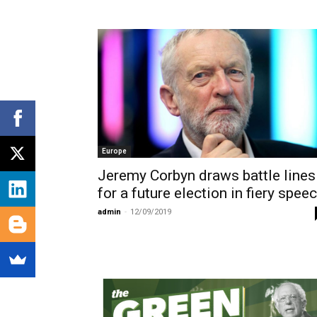
Europe
Jeremy Corbyn draws battle lines
for a future election in fiery spee
admin
-
12/09/2019