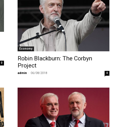
Economy
Robin Blackburn: The Corbyn
0
Project
admin
-
06/08/2018
0