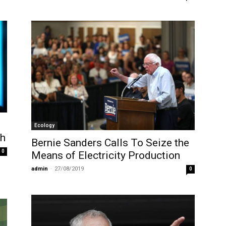
Ecology
ch
Bernie Sanders Calls To Seize the
0
Means of Electricity Production
admin
-
27/08/2019
0