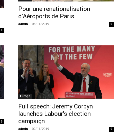
Pour une renationalisation
d’Aéroports de Paris
admin
-
08/11/2019
0
0
Europe
Full speech: Jeremy Corbyn
launches Labour’s election
campaign
0
admin
-
02/11/2019
0