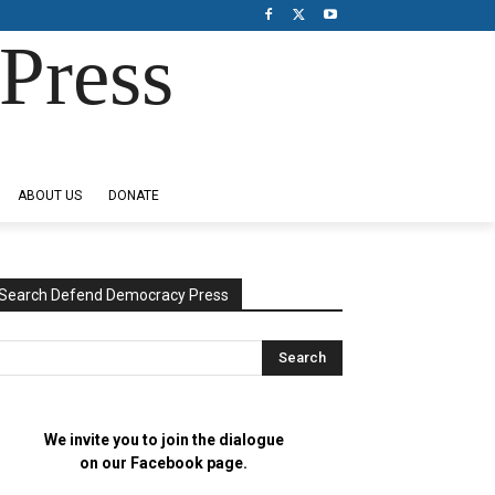
Press
ABOUT US
DONATE
Search Defend Democracy Press
We invite you to join the dialogue
on our Facebook page.