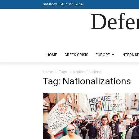
Saturday, 8 August , 2026
Defe
Designed by Kangaru Productions
HOME
GREEK CRISIS
EUROPE
INTERNAT
Home
Tags
Nationalizations
Tag: Nationalizations