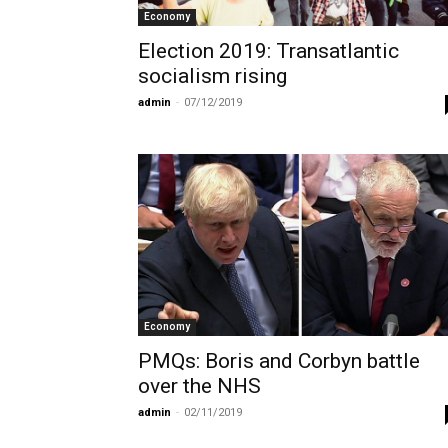
Economy
Election 2019: Transatlantic
socialism rising
admin
-
07/12/2019
Economy
PMQs: Boris and Corbyn battle
over the NHS
admin
-
02/11/2019