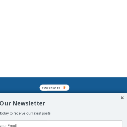
POWERED BY
mined enslavements. It may not be
 Our Newsletter
f Man. His absolute humiliation.
today to receive our latest posts.