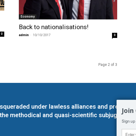
Economy
Back to nationalisations!
0
admin
-
10/10/2017
0
Page 2 of 3
masqueraded under lawless alliances and predeter
Join
 the methodical and quasi-scientific subjugation o
Sign up 