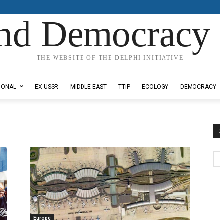
nd Democracy 
THE WEBSITE OF THE DELPHI INITIATIVE
IONAL
EX-USSR
MIDDLE EAST
TTIP
ECOLOGY
DEMOCRACY
Europe