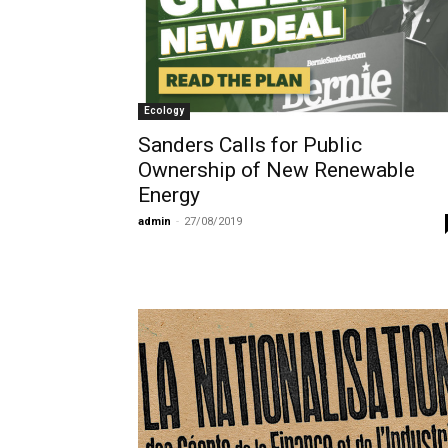
Ecology
Sanders Calls for Public
Ownership of New Renewable
Energy
admin
-
27/08/2019