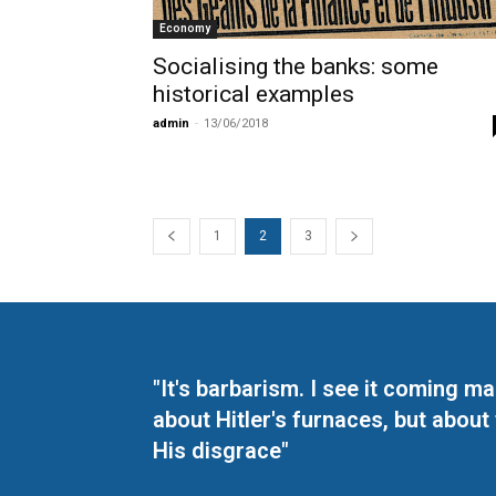
Economy
Socialising the banks: some
historical examples
admin
-
13/06/2018
1
2
3
"It's barbarism. I see it coming 
about Hitler's furnaces, but about
His disgrace"