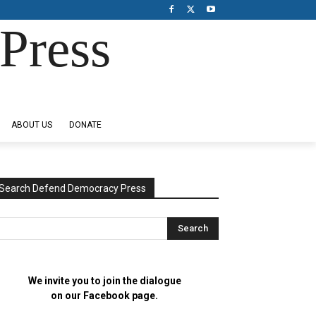
Press
ABOUT US
DONATE
Search Defend Democracy Press
We invite you to join the dialogue
on our Facebook page.