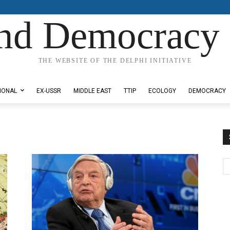
nd Democracy 
THE WEBSITE OF THE DELPHI INITIATIVE
IONAL
EX-USSR
MIDDLE EAST
TTIP
ECOLOGY
DEMOCRACY