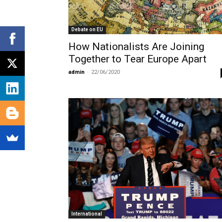
Debate on EU
How Nationalists Are Joining
Together to Tear Europe Apart
admin
-
22/06/2020
International