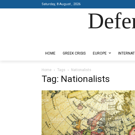
Saturday, 8 August , 2026
Defe
Designed by Kangaru Productions
HOME
GREEK CRISIS
EUROPE
INTERNAT
Home
Tags
Nationalists
Tag: Nationalists