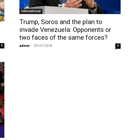
International
Trump, Soros and the plan to
invade Venezuela: Opponents or
two faces of the same forces?
0
admin
-
09/07/2018
0