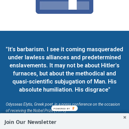
"It's barbarism. I see it coming masqueraded
under lawless alliances and predetermined
enslavements. It may not be about Hitler's
furnaces, but about the methodical and
quasi-scientific subjugation of Man. His
absolute humiliation. His disgrace"
Odysseas Elytis, Greek poet, in a press conference on the occasion
POWERED BY
of receiving the Nobel Prize (1979)
Join Our Newsletter
© Unless otherwise stated, Copyright 2026 DefendDemocracy.Press