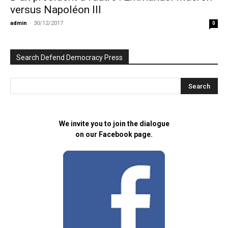
versus Napoléon III
admin
-
30/12/2017
0
Search Defend Democracy Press
We invite you to join the dialogue
on our Facebook page.