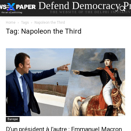
Defend Democracy Pr
THE WEBSITE OF THE DELPHI INITIATI
Home
Tags
Napoleon the Third
Tag: Napoleon the Third
Europe
D’un président à l’autre : Emmanuel Macron