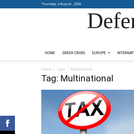
Thursday, 6 August , 2026
Defe
Designed by Kangaru Productions
HOME
GREEK CRISIS
EUROPE
INTERNAT
Home
Tags
Multinational
Tag: Multinational