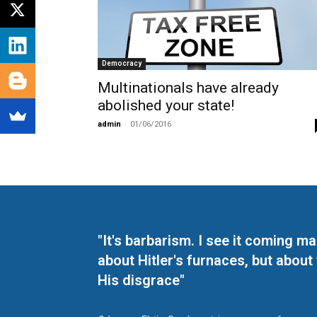
Democracy
Multinationals have already
abolished your state!
admin
-
01/06/2016
"It's barbarism. I see it coming 
about Hitler's furnaces, but about
His disgrace"