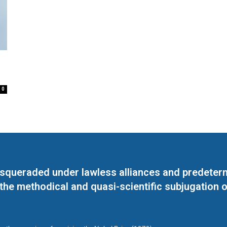
0
masqueraded under lawless alliances and predeter
 the methodical and quasi-scientific subjugation o