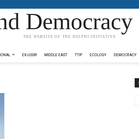
nd Democracy 
THE WEBSITE OF THE DELPHI INITIATIVE
IONAL
EX-USSR
MIDDLE EAST
TTIP
ECOLOGY
DEMOCRACY