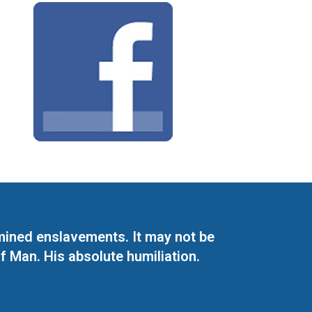
mined enslavements. It may not be
f Man. His absolute humiliation.