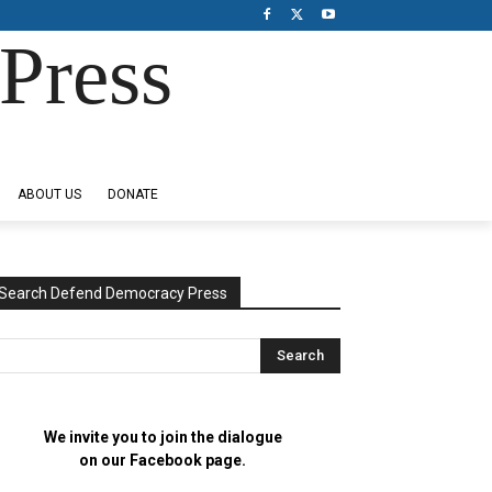
Press
ABOUT US
DONATE
Search Defend Democracy Press
We invite you to join the dialogue
on our Facebook page.