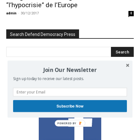
“l’hypocrisie” de l’Europe
admin
-
30/12/2017
0
Search Defend Democracy Press
Join Our Newsletter
We invite you to join the dialogue
Sign up today to receive our latest posts.
on our Facebook page.
Subscribe Now
POWERED BY