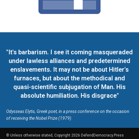
"It's barbarism. I see it coming masqueraded
under lawless alliances and predetermined
enslavements. It may not be about Hitler's
furnaces, but about the methodical and
quasi-scientific subjugation of Man. His
absolute humiliation. His disgrace"
Odysseas Elytis, Greek poet, in a press conference on the occasion
of receiving the Nobel Prize (1979)
© Unless otherwise stated, Copyright 2026 DefendDemocracy.Press