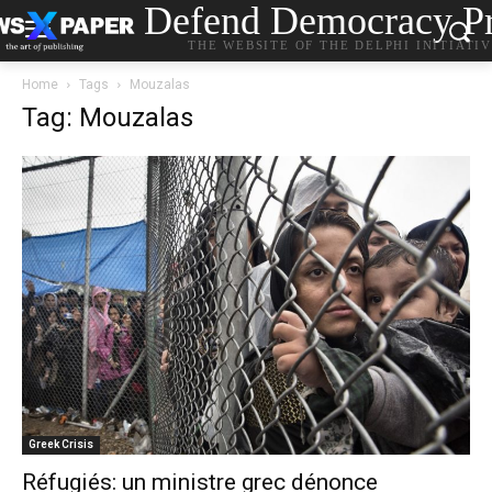
Defend Democracy Pr
THE WEBSITE OF THE DELPHI INITIATI
Home
Tags
Mouzalas
Tag: Mouzalas
Greek Crisis
Réfugiés: un ministre grec dénonce