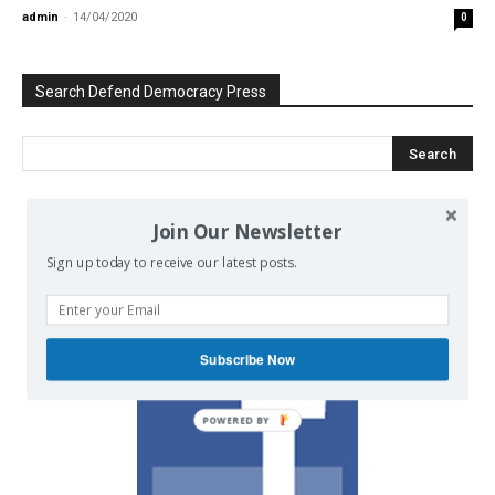
admin
-
14/04/2020
0
Search Defend Democracy Press
Join Our Newsletter
We invite you to join the dialogue
on our Facebook page.
Sign up today to receive our latest posts.
Subscribe Now
POWERED BY