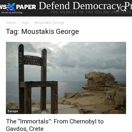
Defend Democracy Pr
THE WEBSITE OF THE DELPHI INITIATI
Home
Tags
Moustakis George
Tag: Moustakis George
Europe
The “Immortals”: From Chernobyl to
Gavdos, Crete