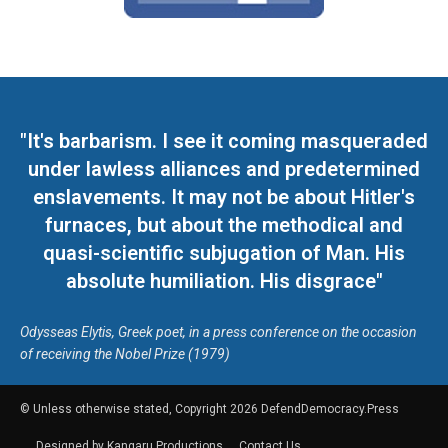
"It's barbarism. I see it coming masqueraded
under lawless alliances and predetermined
enslavements. It may not be about Hitler's
furnaces, but about the methodical and
quasi-scientific subjugation of Man. His
absolute humiliation. His disgrace"
Odysseas Elytis, Greek poet, in a press conference on the occasion
of receiving the Nobel Prize (1979)
© Unless otherwise stated, Copyright 2026 DefendDemocracy.Press
Designed by Kangaru Productions
Contact Us