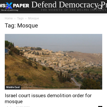
Defend Democracy Pr
THE WEBSITE OF THE DELPHI INITIATI
Home
Tags
Mosque
Tag: Mosque
Middle East
Israel court issues demolition order for
mosque