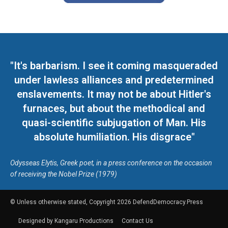
"It's barbarism. I see it coming masqueraded
under lawless alliances and predetermined
enslavements. It may not be about Hitler's
furnaces, but about the methodical and
quasi-scientific subjugation of Man. His
absolute humiliation. His disgrace"
Odysseas Elytis, Greek poet, in a press conference on the occasion
of receiving the Nobel Prize (1979)
© Unless otherwise stated, Copyright 2026 DefendDemocracy.Press
Designed by Kangaru Productions
Contact Us