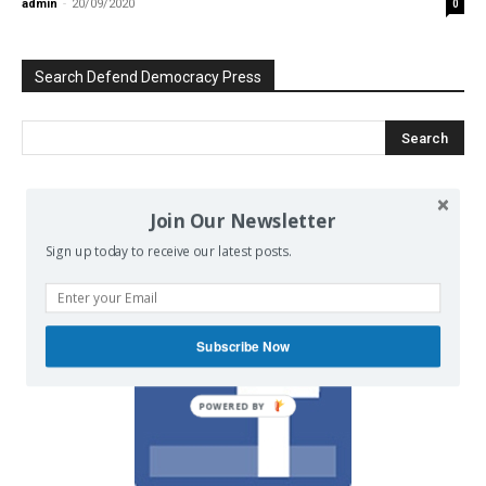
admin
-
20/09/2020
0
Search Defend Democracy Press
Join Our Newsletter
We invite you to join the dialogue
on our Facebook page.
Sign up today to receive our latest posts.
Subscribe Now
POWERED BY