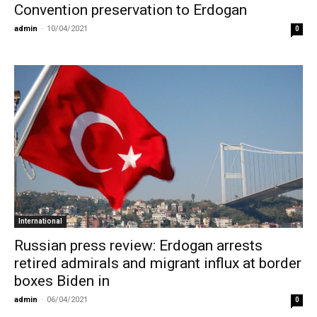
Convention preservation to Erdogan
admin
-
10/04/2021
0
International
Russian press review: Erdogan arrests
retired admirals and migrant influx at border
boxes Biden in
admin
-
06/04/2021
0