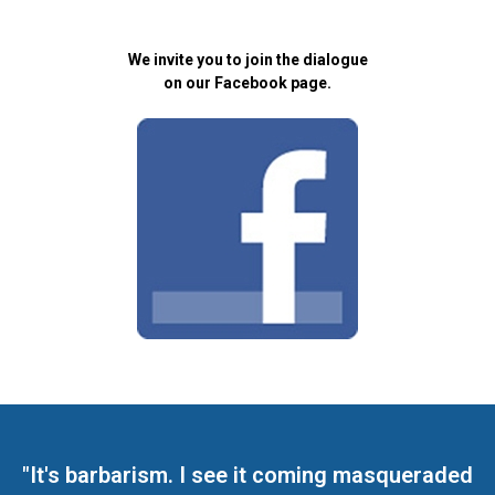
We invite you to join the dialogue
on our Facebook page.
"It's barbarism. I see it coming masqueraded