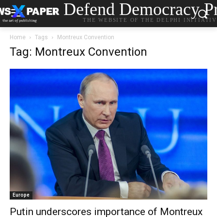
Defend Democracy Pr
THE WEBSITE OF THE DELPHI INITIATI
Home
Tags
Montreux Convention
Tag: Montreux Convention
Europe
Putin underscores importance of Montreux