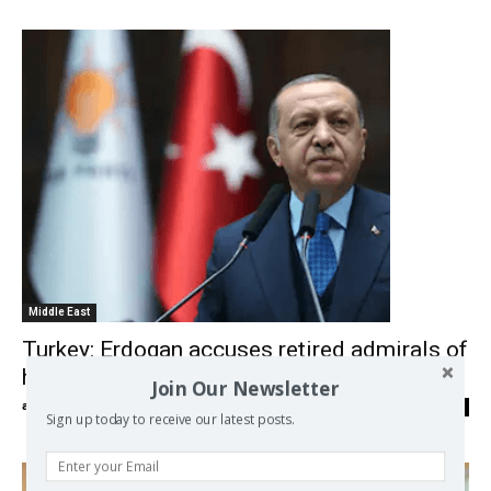
Middle East
Turkey: Erdogan accuses retired admirals of
hinting at ‘coup’
Join Our Newsletter
admin
-
06/04/2021
0
Sign up today to receive our latest posts.