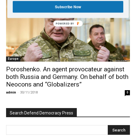
Subscribe Now
POWERED BY
Europe
Poroshenko. An agent provocateur against
both Russia and Germany. On behalf of both
Neocons and “Globalizers”
admin
-
30/11/2018
0
Search Defend Democracy Press