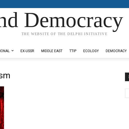
nd Democracy 
THE WEBSITE OF THE DELPHI INITIATIVE
IONAL
EX-USSR
MIDDLE EAST
TTIP
ECOLOGY
DEMOCRACY
ism