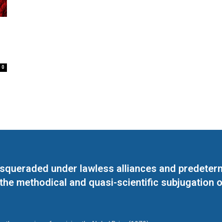
0
masqueraded under lawless alliances and predeter
 the methodical and quasi-scientific subjugation o