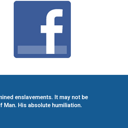
mined enslavements. It may not be
f Man. His absolute humiliation.