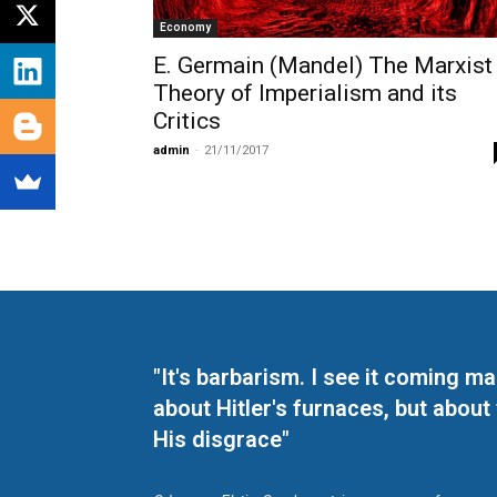
Economy
E. Germain (Mandel) The Marxist
Theory of Imperialism and its
Critics
admin
-
21/11/2017
"It's barbarism. I see it coming 
about Hitler's furnaces, but about
His disgrace"