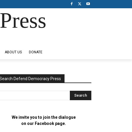
Press
ABOUT US
DONATE
Search Defend Democracy Press
We invite you to join the dialogue
on our Facebook page.