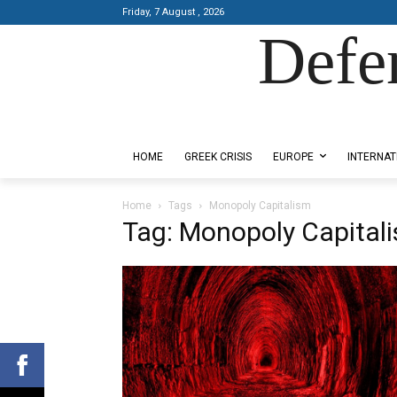
Friday, 7 August , 2026
Defe
Designed by Kangaru Productions
HOME
GREEK CRISIS
EUROPE
INTERNAT
Home
Tags
Monopoly Capitalism
Tag: Monopoly Capital