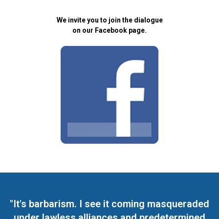
We invite you to join the dialogue
on our Facebook page.
"It's barbarism. I see it coming masqueraded
under lawless alliances and predetermined