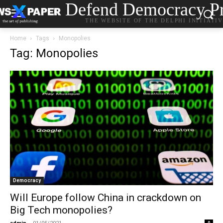
Defend Democracy Pr
THE WEBSITE OF THE DELPHI INITIATI
Home
Tags
Monopolies
Tag: Monopolies
Democracy
Will Europe follow China in crackdown on
Big Tech monopolies?