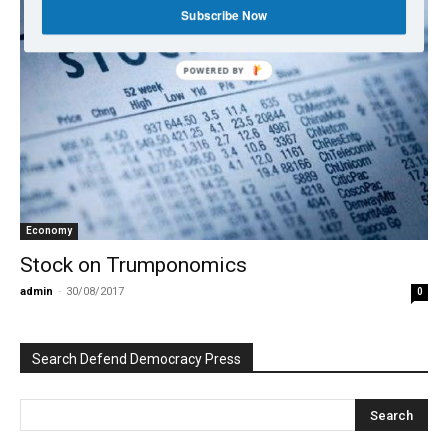
Subscribe Now
POWERED BY
Economy
Stock on Trumponomics
admin
-
30/08/2017
0
Search Defend Democracy Press