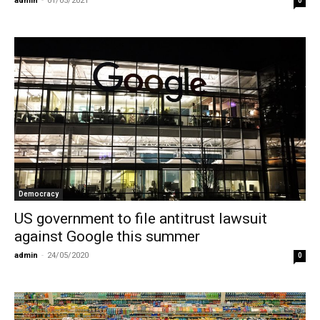
admin
-
01/05/2021
0
Democracy
US government to file antitrust lawsuit
against Google this summer
admin
-
24/05/2020
0