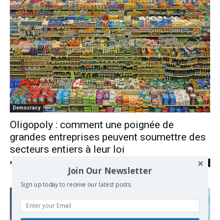
Democracy
Oligopoly : comment une poignée de
grandes entreprises peuvent soumettre des
secteurs entiers à leur loi
admin
-
05/06/2018
0
Join Our Newsletter
Sign up today to receive our latest posts.