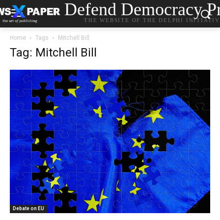
Defend Democracy Pr
THE WEBSITE OF THE DELPHI INITIATI
Home
Tags
Mitchell Bill
Tag: Mitchell Bill
Debate on EU