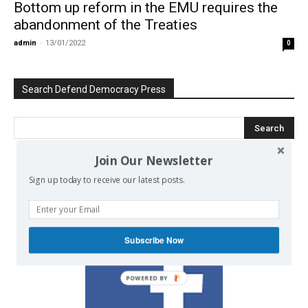
Bottom up reform in the EMU requires the
abandonment of the Treaties
admin
-
13/01/2022
0
Search Defend Democracy Press
Join Our Newsletter
We invite you to join the dialogue
Sign up today to receive our latest posts.
on our Facebook page.
Subscribe Now
POWERED BY