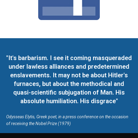
"It's barbarism. I see it coming masqueraded
under lawless alliances and predetermined
enslavements. It may not be about Hitler's
furnaces, but about the methodical and
quasi-scientific subjugation of Man. His
absolute humiliation. His disgrace"
Odysseas Elytis, Greek poet, in a press conference on the occasion
of receiving the Nobel Prize (1979)