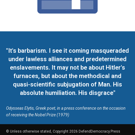
"It's barbarism. I see it coming masqueraded
under lawless alliances and predetermined
enslavements. It may not be about Hitler's
furnaces, but about the methodical and
quasi-scientific subjugation of Man. His
absolute humiliation. His disgrace"
Odysseas Elytis, Greek poet, in a press conference on the occasion
of receiving the Nobel Prize (1979)
© Unless otherwise stated, Copyright 2026 DefendDemocracy.Press