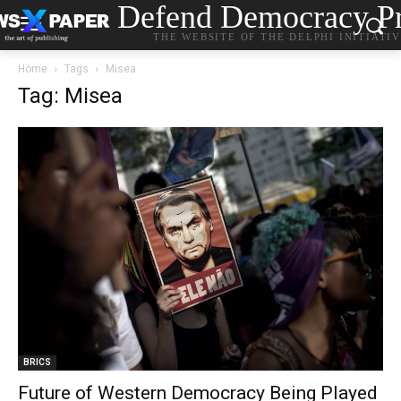
Defend Democracy Pr
THE WEBSITE OF THE DELPHI INITIATI
Home
Tags
Misea
Tag: Misea
BRICS
Future of Western Democracy Being Played