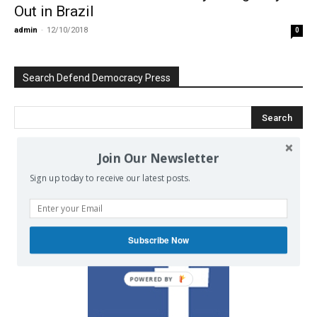
Out in Brazil
admin
-
12/10/2018
0
Search Defend Democracy Press
Join Our Newsletter
We invite you to join the dialogue
Sign up today to receive our latest posts.
on our Facebook page.
Subscribe Now
POWERED BY