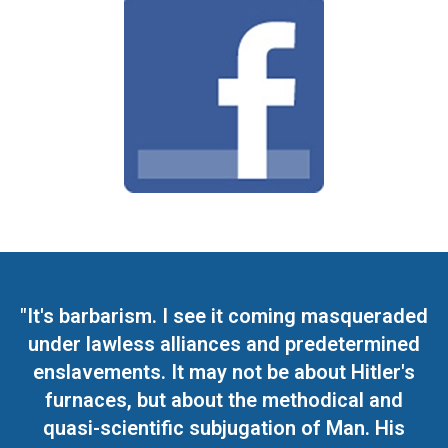
"It's barbarism. I see it coming masqueraded
under lawless alliances and predetermined
enslavements. It may not be about Hitler's
furnaces, but about the methodical and
quasi-scientific subjugation of Man. His