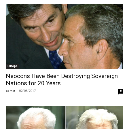
Europe
Neocons Have Been Destroying Sovereign
Nations for 20 Years
admin
-
02/08/2017
0