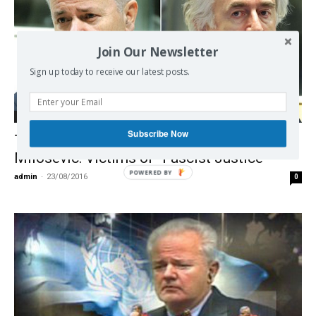
Join Our Newsletter
Sign up today to receive our latest posts.
Democracy
Subscribe Now
The ICTY Karadzic Judgement and
Milosevic: Victims of “Fascist Justice”
POWERED BY
admin
-
23/08/2016
0