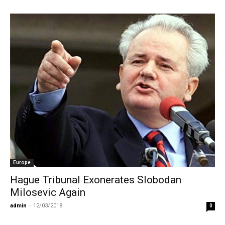
Europe
Hague Tribunal Exonerates Slobodan
Milosevic Again
admin
-
12/03/2018
0