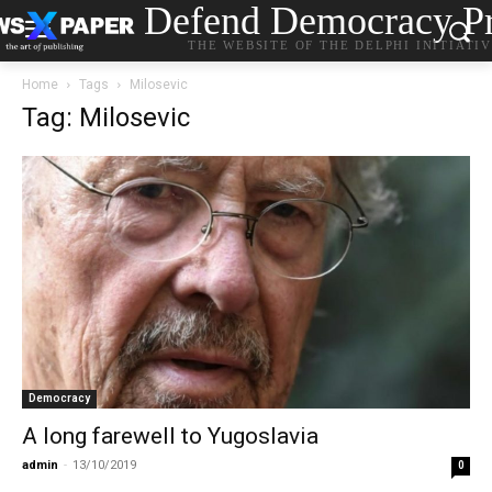
Defend Democracy Pr
THE WEBSITE OF THE DELPHI INITIATI
Home
Tags
Milosevic
Tag: Milosevic
Democracy
A long farewell to Yugoslavia
admin
-
13/10/2019
0