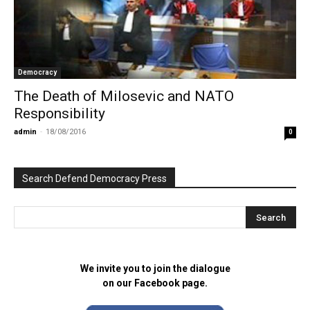
Democracy
The Death of Milosevic and NATO
Responsibility
admin
-
18/08/2016
0
Search Defend Democracy Press
We invite you to join the dialogue
on our Facebook page.