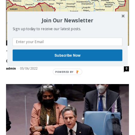
Join Our Newsletter
Sign up today to receive our latest posts.
Ukraine / East - West
Top US general suggests how Ukraine
Subscribe Now
conflict should end
admin
-
05/06/2022
0
POWERED BY