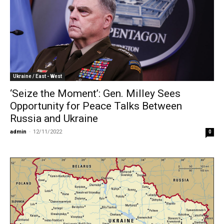
Ukraine / East - West
‘Seize the Moment’: Gen. Milley Sees
Opportunity for Peace Talks Between
Russia and Ukraine
admin
-
12/11/2022
0