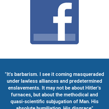
"It's barbarism. I see it coming masqueraded
under lawless alliances and predetermined
enslavements. It may not be about Hitler's
furnaces, but about the methodical and
quasi-scientific subjugation of Man. His
absolute humiliation. His disgrace"