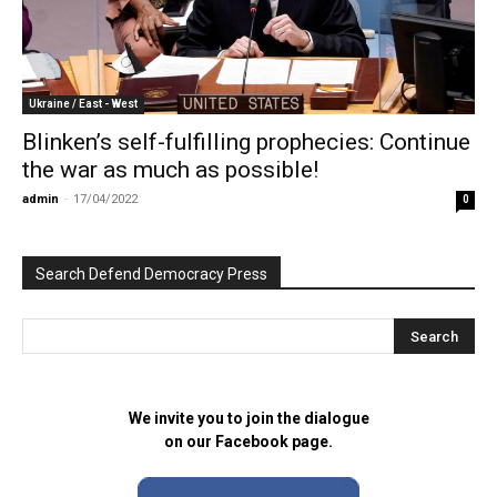
Ukraine / East - West
Blinken’s self-fulfilling prophecies: Continue
the war as much as possible!
admin
-
17/04/2022
0
Search Defend Democracy Press
We invite you to join the dialogue
on our Facebook page.