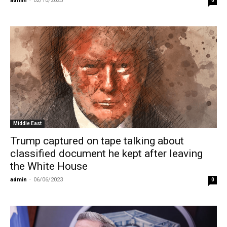
admin
-
02/10/2025
0
Middle East
Trump captured on tape talking about
classified document he kept after leaving
the White House
admin
-
06/06/2023
0