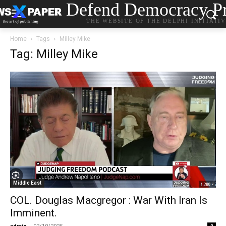
Defend Democracy Pr
THE WEBSITE OF THE DELPHI INITIATI
Home
Tags
Milley Mike
Tag: Milley Mike
Middle East
COL. Douglas Macgregor : War With Iran Is
Imminent.