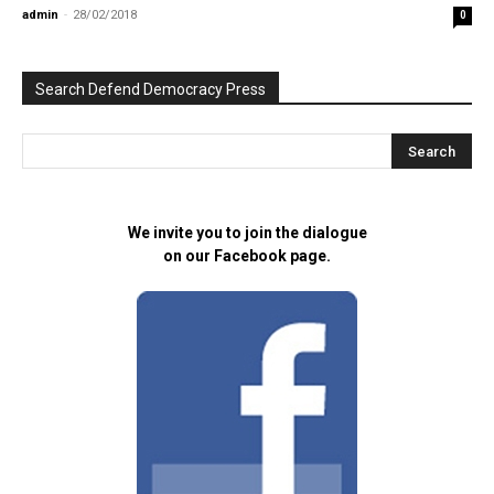
admin
-
28/02/2018
0
Search Defend Democracy Press
We invite you to join the dialogue
on our Facebook page.