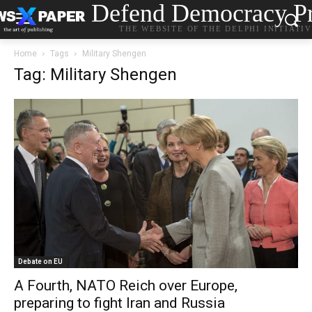
Defend Democracy Pr
THE WEBSITE OF THE DELPHI INITIATI
Home
Tags
Military Shengen
Tag: Military Shengen
Debate on EU
A Fourth, NATO Reich over Europe,
preparing to fight Iran and Russia