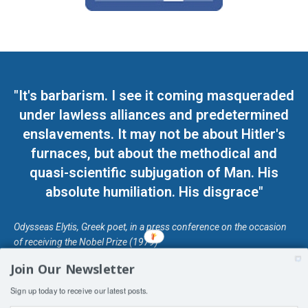
"It's barbarism. I see it coming masqueraded
under lawless alliances and predetermined
enslavements. It may not be about Hitler's
furnaces, but about the methodical and
quasi-scientific subjugation of Man. His
absolute humiliation. His disgrace"
Odysseas Elytis, Greek poet, in a press conference on the occasion
of receiving the Nobel Prize (1979)
Join Our Newsletter
© Unless otherwise stated, Copyright 2026 DefendDemocracy.Press
Sign up today to receive our latest posts.
Designed by Kangaru Productions
Contact Us