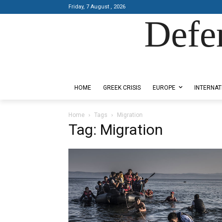
Friday, 7 August , 2026
Defe
Designed by Kangaru Productions
HOME
GREEK CRISIS
EUROPE
INTERNAT
Home
Tags
Migration
Tag: Migration